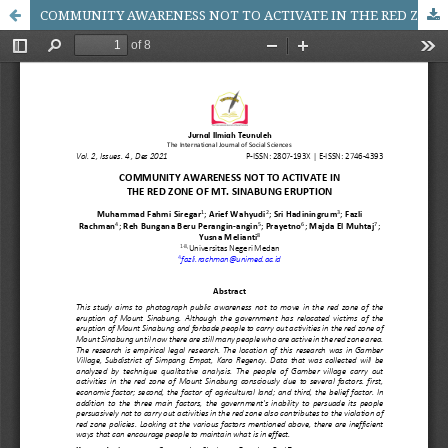
COMMUNITY AWARENESS NOT TO ACTIVATE IN THE RED ZONE OF MT. SINABUNG ERUPTION