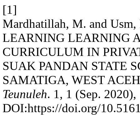
[1]
Mardhatillah, M. and Usm
LEARNING LEARNING AN
CURRICULUM IN PRIVA
SUAK PANDAN STATE 
SAMATIGA, WEST ACEH
Teunuleh
. 1, 1 (Sep. 2020),
DOI:https://doi.org/10.516