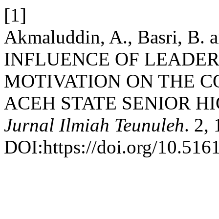
[1]
Akmaluddin, A., Basri, B. 
INFLUENCE OF LEADE
MOTIVATION ON THE 
ACEH STATE SENIOR H
Jurnal Ilmiah Teunuleh
. 2,
DOI:https://doi.org/10.516