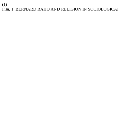
(1)
Fisa, T. BERNARD RAHO AND RELIGION IN SOCIOLOGICA