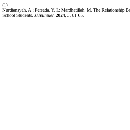
(1)
Nurdiansyah, A.; Persada, Y. I.; Mardhatillah, M. The Relationship 
School Students.
JITeunuleh
2024
,
5
, 61-65.