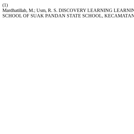
(1)
Mardhatillah, M.; Usm, R. S. DISCOVERY LEARNING LEA
SCHOOL OF SUAK PANDAN STATE SCHOOL, KECAMATAN 