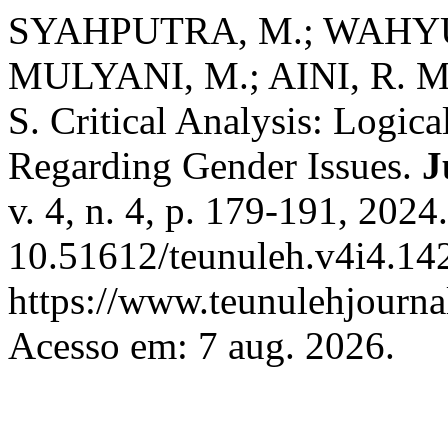
SYAHPUTRA, M.; WAHYUN
MULYANI, M.; AINI, R. 
S. Critical Analysis: Logica
Regarding Gender Issues.
J
v. 4, n. 4, p. 179-191, 2024
10.51612/teunuleh.v4i4.142
https://www.teunulehjournal
Acesso em: 7 aug. 2026.