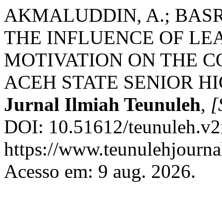
AKMALUDDIN, A.; BASR
THE INFLUENCE OF LE
MOTIVATION ON THE 
ACEH STATE SENIOR H
Jurnal Ilmiah Teunuleh
,
[
DOI: 10.51612/teunuleh.v2
https://www.teunulehjournal
Acesso em: 9 aug. 2026.