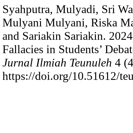
Syahputra, Mulyadi, Sri Wa
Mulyani Mulyani, Riska Mar
and Sariakin Sariakin. 2024.
Fallacies in Students’ Deba
Jurnal Ilmiah Teunuleh
4 (4
https://doi.org/10.51612/te