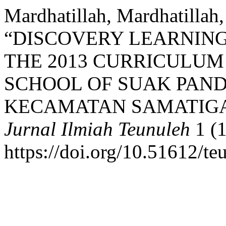
Mardhatillah, Mardhatillah
“DISCOVERY LEARNING
THE 2013 CURRICULUM
SCHOOL OF SUAK PAND
KECAMATAN SAMATIGA,
Jurnal Ilmiah Teunuleh
1 (1
https://doi.org/10.51612/te