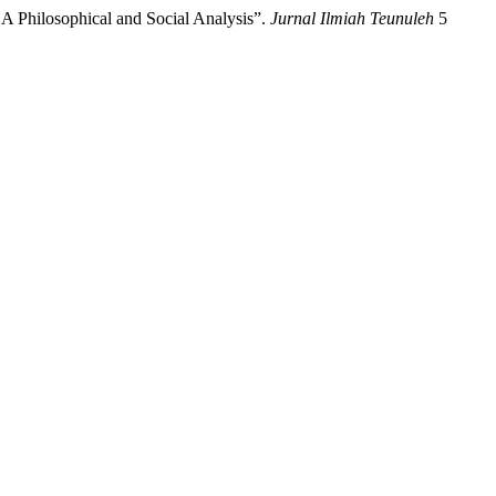
: A Philosophical and Social Analysis”.
Jurnal Ilmiah Teunuleh
5