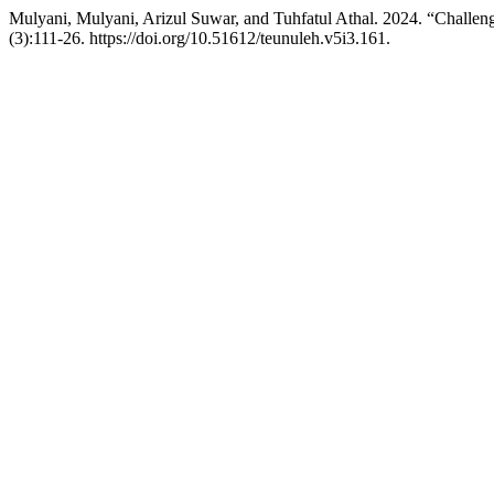
Mulyani, Mulyani, Arizul Suwar, and Tuhfatul Athal. 2024. “Challenge
(3):111-26. https://doi.org/10.51612/teunuleh.v5i3.161.