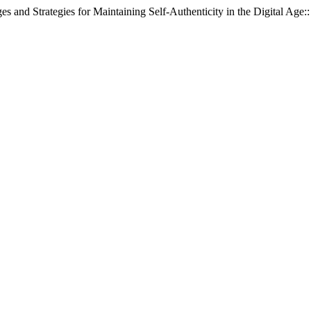
s and Strategies for Maintaining Self-Authenticity in the Digital Age: