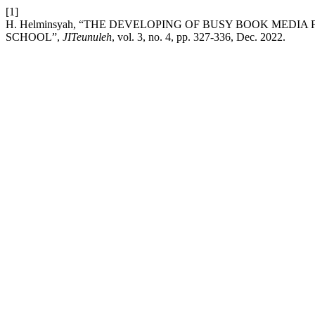
[1]
H. Helminsyah, “THE DEVELOPING OF BUSY BOOK MEDI
SCHOOL”,
JITeunuleh
, vol. 3, no. 4, pp. 327-336, Dec. 2022.