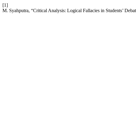
[1]
M. Syahputra, “Critical Analysis: Logical Fallacies in Students’ Deb