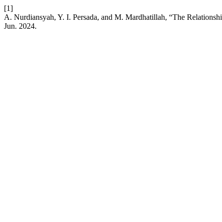
[1]
A. Nurdiansyah, Y. I. Persada, and M. Mardhatillah, “The Relations
Jun. 2024.