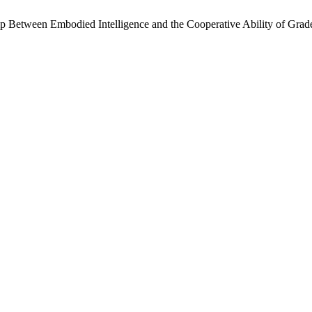
hip Between Embodied Intelligence and the Cooperative Ability of Gra