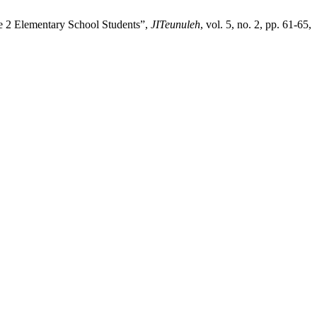
de 2 Elementary School Students”,
JITeunuleh
, vol. 5, no. 2, pp. 61-65,