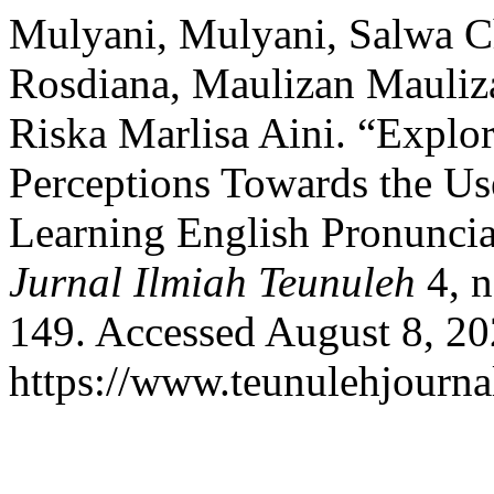
Mulyani, Mulyani, Salwa C
Rosdiana, Maulizan Mauliz
Riska Marlisa Aini. “Explo
Perceptions Towards the Us
Learning English Pronunciat
Jurnal Ilmiah Teunuleh
4, n
149. Accessed August 8, 20
https://www.teunulehjournal