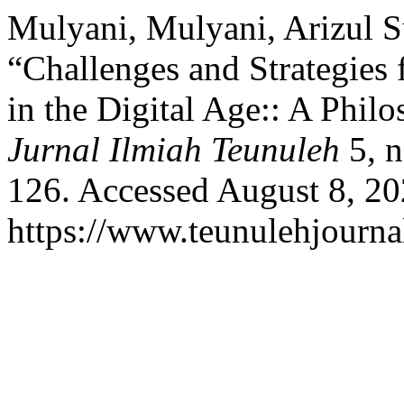
Mulyani, Mulyani, Arizul S
“Challenges and Strategies 
in the Digital Age:: A Philo
Jurnal Ilmiah Teunuleh
5, n
126. Accessed August 8, 20
https://www.teunulehjournal