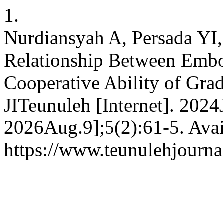
1.
Nurdiansyah A, Persada YI,
Relationship Between Embod
Cooperative Ability of Gra
JITeunuleh [Internet]. 2024
2026Aug.9];5(2):61-5. Avai
https://www.teunulehjourna