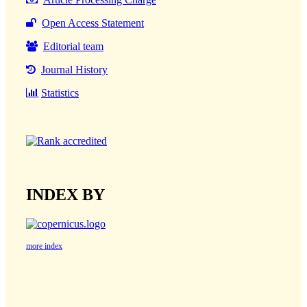
Open Access Statement
Editorial team
Journal History
Statistics
INDEX BY
more index