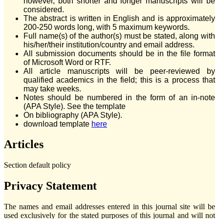
however, both shorter and longer manuscripts will be
considered.
The abstract is written in English and is approximately
200-250 words long, with 5 maximum keywords.
Full name(s) of the author(s) must be stated, along with
his/her/their institution/country and email address.
All submission documents should be in the file format
of Microsoft Word or RTF.
All article manuscripts will be peer-reviewed by
qualified academics in the field; this is a process that
may take weeks.
Notes should be numbered in the form of an in-note
(APA Style). See the template
On bibliography (APA Style).
download template
here
Articles
Section default policy
Privacy Statement
The names and email addresses entered in this journal site will be
used exclusively for the stated purposes of this journal and will not