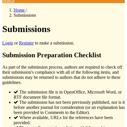
Search
Home
/
Submissions
Submissions
Login
or
Register
to make a submission.
Submission Preparation Checklist
As part of the submission process, authors are required to check off
their submission's compliance with all of the following items, and
submissions may be returned to authors that do not adhere to these
guidelines.
The submission file is in OpenOffice, Microsoft Word, or
RTF document file format.
The submission has not been previously published, nor is it
before another journal for consideration (or an explanation has
been provided in Comments to the Editor).
Where available, URLs for the references have been
provided.