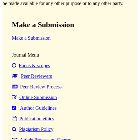
be made available for any other purpose or to any other party.
Make a Submission
Make a Submission
Journal Menu
Focus & scopes
Peer Reviewers
Peer Review Process
Online Submission
Author Guidelines
Publication ethics
Plagiarism Policy
Article Processing Charge