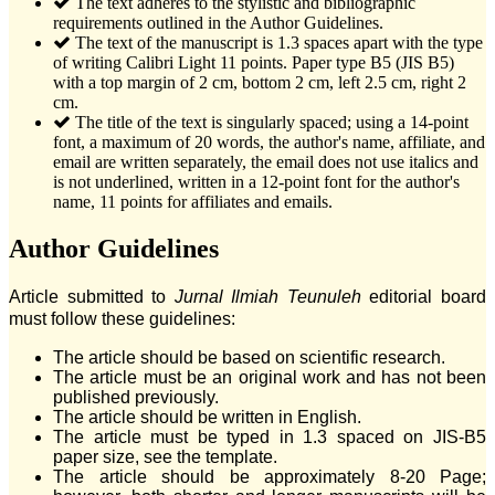
The text adheres to the stylistic and bibliographic
requirements outlined in the Author Guidelines.
The text of the manuscript is 1.3 spaces apart with the type
of writing Calibri Light 11 points. Paper type B5 (JIS B5)
with a top margin of 2 cm, bottom 2 cm, left 2.5 cm, right 2
cm.
The title of the text is singularly spaced; using a 14-point
font, a maximum of 20 words, the author's name, affiliate, and
email are written separately, the email does not use italics and
is not underlined, written in a 12-point font for the author's
name, 11 points for affiliates and emails.
Author Guidelines
Article submitted to
Jurnal Ilmiah Teunuleh
editorial board
must follow these guidelines:
The article should be based on scientific research.
The article must be an original work and has not been
published previously.
The article should be written in English.
The article must be typed in 1.3 spaced on JIS-B5
paper size, see the template.
The article should be approximately 8-20 Page;