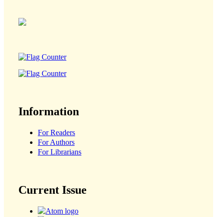
Information
For Readers
For Authors
For Librarians
Current Issue