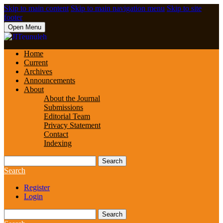
Skip to main content
Skip to main navigation menu
Skip to site
footer
Open Menu
Home
Current
Archives
Announcements
About
About the Journal
Submissions
Editorial Team
Privacy Statement
Contact
Indexing
Search
Search
Register
Login
Search