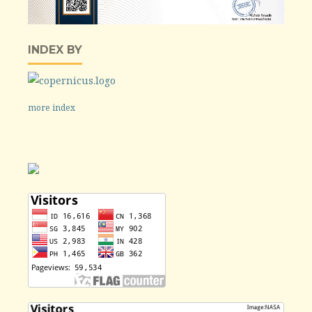
INDEX BY
more index