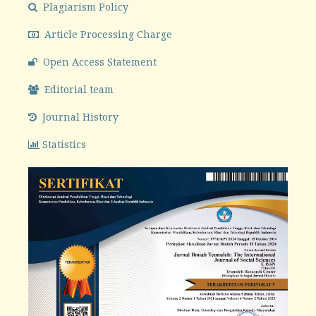
Plagiarism Policy
Article Processing Charge
Open Access Statement
Editorial team
Journal History
Statistics