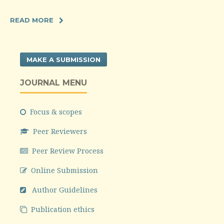
READ MORE
MAKE A SUBMISSION
JOURNAL MENU
Focus & scopes
Peer Reviewers
Peer Review Process
Online Submission
Author Guidelines
Publication ethics