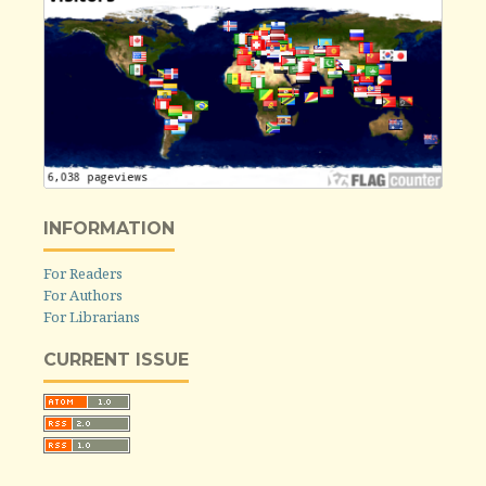
INFORMATION
For Readers
For Authors
For Librarians
CURRENT ISSUE