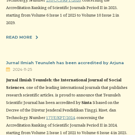
Technology, Number
295/C/C3/KPT/2026
, concerning the
Accreditation Ranking of Scientific Journals Period II in 2025,
starting from Volume 6 Issue 1 of 2025 to Volume 10 Issue 2 in
2029.
READ MORE
Jurnal Ilmiah Teunuleh has been accredited by Arjuna
2024-11-25
Jurnal Ilmiah Teunuleh: the International Journal of Social
Sciences
, one of the leading international journals that publishes
research scientific articles, is proud to announce that Teunuleh
Scientific Journal has been accredited by
Sinta 5
based on the
Decree of the Diretur Jenderal Pendidikan Tinggi, Riset, dan
Technology, Number
177/E/KPT/2024
, concerning the
Accreditation Ranking of Scientific Journals Period II in 2024,
starting from Volume 2 Issue 1 of 2021 to Volume 6 Issue 4 in 2025.