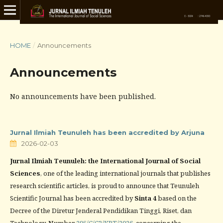
HOME
/
Announcements
Announcements
No announcements have been published.
Jurnal Ilmiah Teunuleh has been accredited by Arjuna
2026-02-03
Jurnal Ilmiah Teunuleh: the International Journal of Social
Sciences
, one of the leading international journals that publishes
research scientific articles, is proud to announce that Teunuleh
Scientific Journal has been accredited by
Sinta 4
based on the
Decree of the Diretur Jenderal Pendidikan Tinggi, Riset, dan