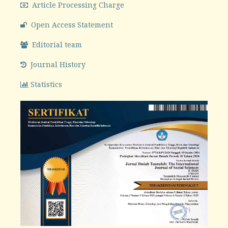
Article Processing Charge
Open Access Statement
Editorial team
Journal History
Statistics