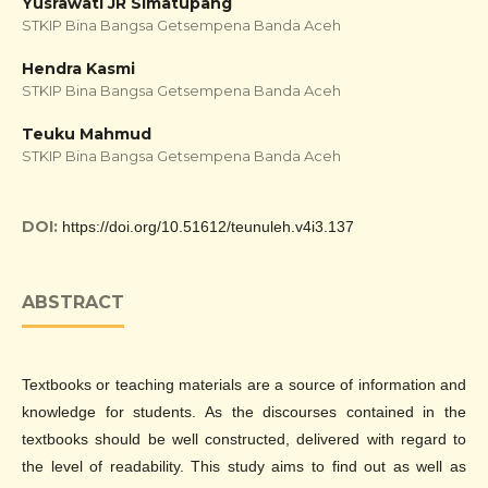
Yusrawati JR Simatupang
STKIP Bina Bangsa Getsempena Banda Aceh
Hendra Kasmi
STKIP Bina Bangsa Getsempena Banda Aceh
Teuku Mahmud
STKIP Bina Bangsa Getsempena Banda Aceh
DOI:
https://doi.org/10.51612/teunuleh.v4i3.137
ABSTRACT
Textbooks or teaching materials are a source of information and
knowledge for students. As the discourses contained in the
textbooks should be well constructed, delivered with regard to
the level of readability. This study aims to find out as well as