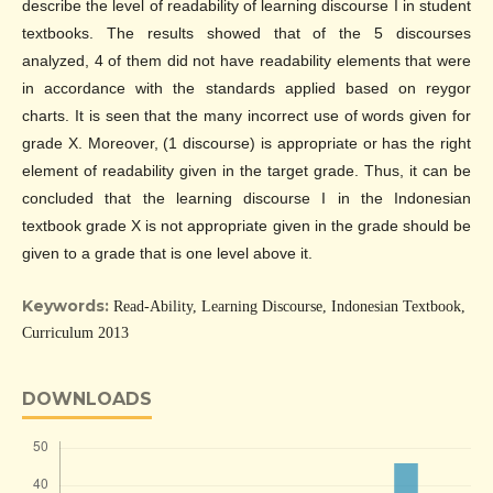
describe the level of readability of learning discourse I in student
textbooks. The results showed that of the 5 discourses
analyzed, 4 of them did not have readability elements that were
in accordance with the standards applied based on reygor
charts. It is seen that the many incorrect use of words given for
grade X. Moreover, (1 discourse) is appropriate or has the right
element of readability given in the target grade. Thus, it can be
concluded that the learning discourse I in the Indonesian
textbook grade X is not appropriate given in the grade should be
given to a grade that is one level above it.
Keywords:
Read-Ability, Learning Discourse, Indonesian Textbook,
Curriculum 2013
DOWNLOADS