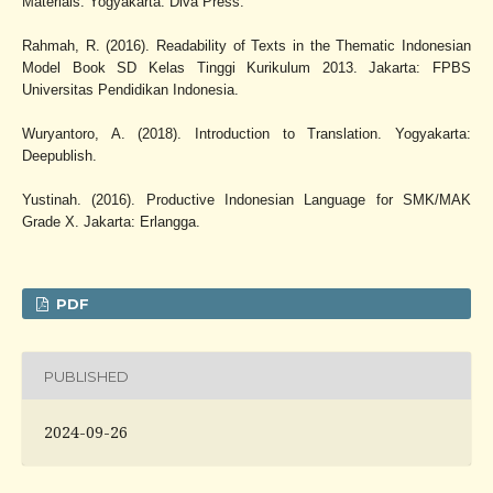
Materials. Yogyakarta: Diva Press.
Rahmah, R. (2016). Readability of Texts in the Thematic Indonesian
Model Book SD Kelas Tinggi Kurikulum 2013. Jakarta: FPBS
Universitas Pendidikan Indonesia.
Wuryantoro, A. (2018). Introduction to Translation. Yogyakarta:
Deepublish.
Yustinah. (2016). Productive Indonesian Language for SMK/MAK
Grade X. Jakarta: Erlangga.
PDF
PUBLISHED
2024-09-26