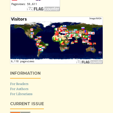
INFORMATION
For Readers
For Authors
For Librarians
CURRENT ISSUE