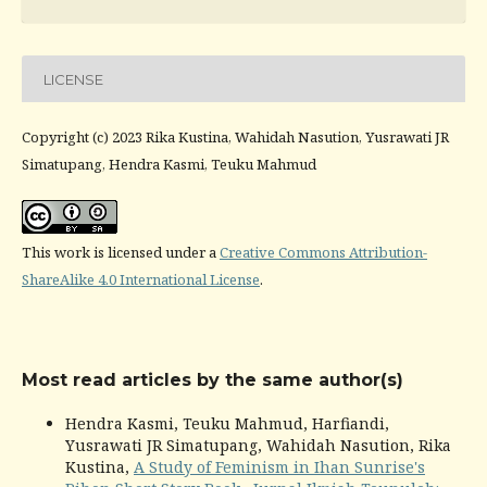
LICENSE
Copyright (c) 2023 Rika Kustina, Wahidah Nasution, Yusrawati JR
Simatupang, Hendra Kasmi, Teuku Mahmud
This work is licensed under a
Creative Commons Attribution-
ShareAlike 4.0 International License
.
Most read articles by the same author(s)
Hendra Kasmi, Teuku Mahmud, Harfiandi,
Yusrawati JR Simatupang, Wahidah Nasution, Rika
Kustina,
A Study of Feminism in Ihan Sunrise's