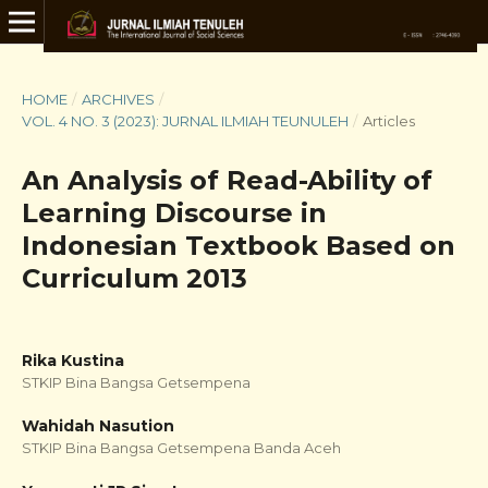
HOME
/
ARCHIVES
/
VOL. 4 NO. 3 (2023): JURNAL ILMIAH TEUNULEH
/
Articles
An Analysis of Read-Ability of
Learning Discourse in
Indonesian Textbook Based on
Curriculum 2013
Rika Kustina
STKIP Bina Bangsa Getsempena
Wahidah Nasution
STKIP Bina Bangsa Getsempena Banda Aceh