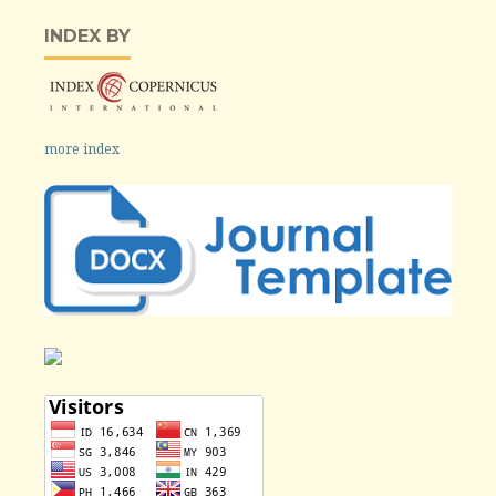
INDEX BY
more index