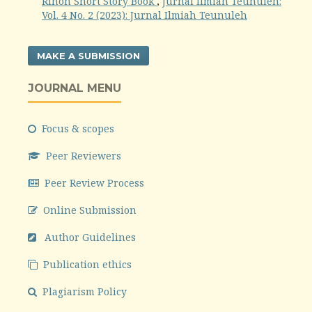
Rihon Short Story Book
,
Jurnal Ilmiah Teunuleh:
Vol. 4 No. 2 (2023): Jurnal Ilmiah Teunuleh
MAKE A SUBMISSION
JOURNAL MENU
Focus & scopes
Peer Reviewers
Peer Review Process
Online Submission
Author Guidelines
Publication ethics
Plagiarism Policy