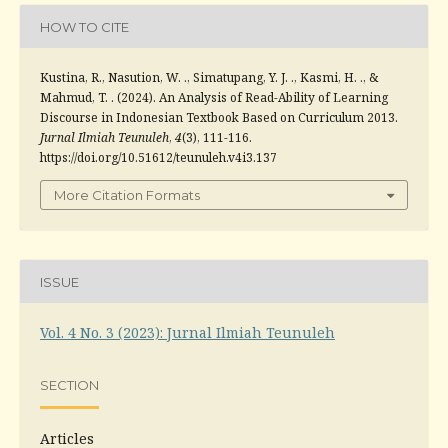
HOW TO CITE
Kustina, R., Nasution, W. ., Simatupang, Y. J. ., Kasmi, H. ., &
Mahmud, T. . (2024). An Analysis of Read-Ability of Learning
Discourse in Indonesian Textbook Based on Curriculum 2013.
Jurnal Ilmiah Teunuleh
,
4
(3), 111-116.
https://doi.org/10.51612/teunuleh.v4i3.137
More Citation Formats
ISSUE
Vol. 4 No. 3 (2023): Jurnal Ilmiah Teunuleh
SECTION
Articles