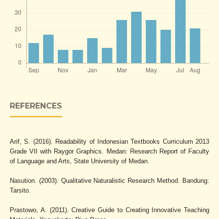
REFERENCES
Arif, S. (2016). Readability of Indonesian Textbooks Curriculum 2013
Grade VII with Raygor Graphics. Medan: Research Report of Faculty
of Language and Arts, State University of Medan.
Nasution. (2003). Qualitative Naturalistic Research Method. Bandung:
Tarsito.
Prastowo, A. (2011). Creative Guide to Creating Innovative Teaching