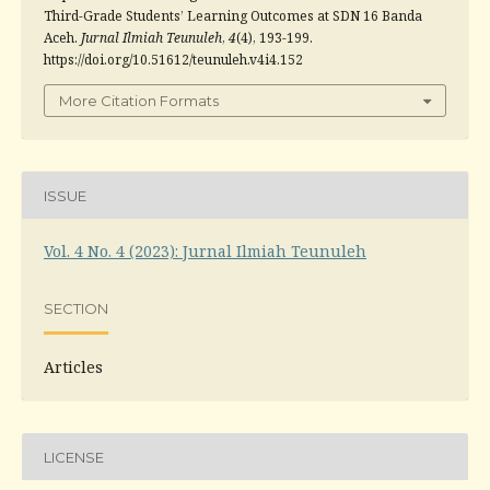
Third-Grade Students’ Learning Outcomes at SDN 16 Banda
Aceh.
Jurnal Ilmiah Teunuleh
,
4
(4), 193-199.
https://doi.org/10.51612/teunuleh.v4i4.152
More Citation Formats
ISSUE
Vol. 4 No. 4 (2023): Jurnal Ilmiah Teunuleh
SECTION
Articles
LICENSE