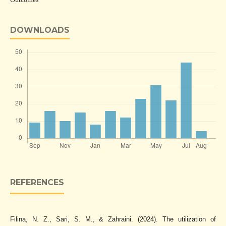
DOWNLOADS
REFERENCES
Filina, N. Z., Sari, S. M., & Zahraini. (2024). The utilization of