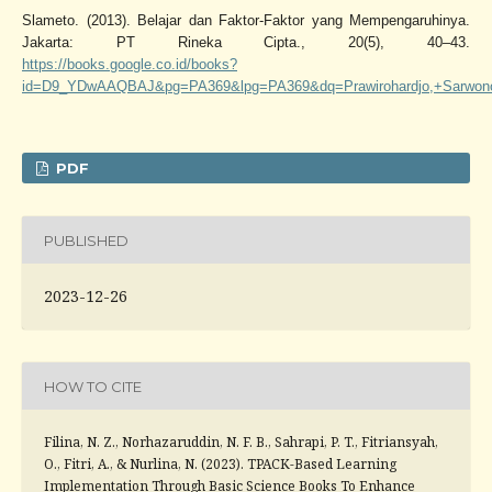
Slameto. (2013). Belajar dan Faktor-Faktor yang Mempengaruhinya.
Jakarta: PT Rineka Cipta., 20(5), 40–43.
https://books.google.co.id/books?
id=D9_YDwAAQBAJ&pg=PA369&lpg=PA369&dq=Prawirohardjo,+Sarwono.
PDF
PUBLISHED
2023-12-26
HOW TO CITE
Filina, N. Z., Norhazaruddin, N. F. B., Sahrapi, P. T., Fitriansyah,
O., Fitri, A., & Nurlina, N. (2023). TPACK-Based Learning
Implementation Through Basic Science Books To Enhance