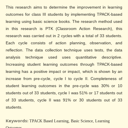
This research aims to determine the improvement in learning
outcomes for class III students by implementing TPACK-based
learning using basic science books. The research method used
in this research is PTK (Classroom Action Research), this
research was carried out in 2 cycles with a total of 33 students.
Each cycle consists of action planning, observation, and
reflection. The data collection technique uses tests, the data
analysis technique used uses quantitative descriptive.
Increasing student learning outcomes through TPACK-based
learning has a positive impact or impact, which is shown by an
increase from pre-cycle, cycle I to cycle II. Completeness of
student learning outcomes in the pre-cycle was 30% or 10
students out of 33 students, cycle I was 51% or 17 students out
of 33 students, cycle II was 91% or 30 students out of 33
students.
Keywords:
TPACK Based Learning, Basic Science, Learning
Outcomes