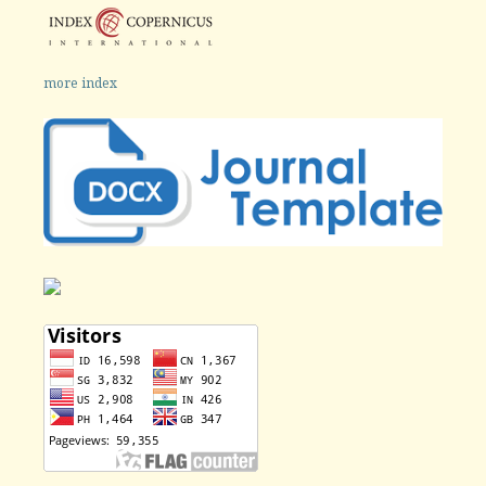
more index