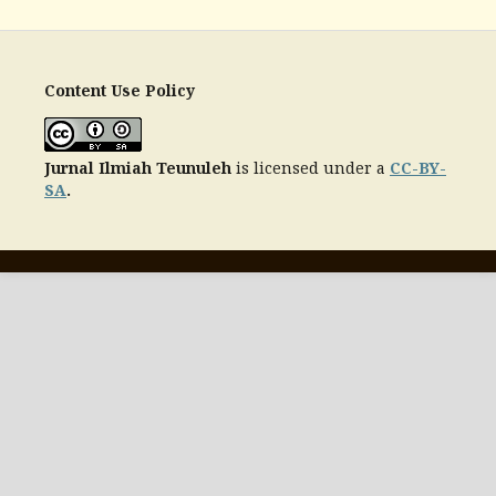
Content Use Policy
Jurnal Ilmiah Teunuleh
is licensed under a
CC-BY-
SA
.