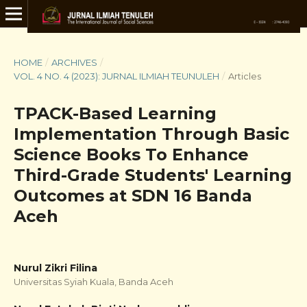
HOME
/
ARCHIVES
/
VOL. 4 NO. 4 (2023): JURNAL ILMIAH TEUNULEH
/
Articles
TPACK-Based Learning
Implementation Through Basic
Science Books To Enhance
Third-Grade Students' Learning
Outcomes at SDN 16 Banda
Aceh
Nurul Zikri Filina
Universitas Syiah Kuala, Banda Aceh