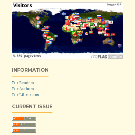
INFORMATION
For Readers
For Authors
For Librarians
CURRENT ISSUE