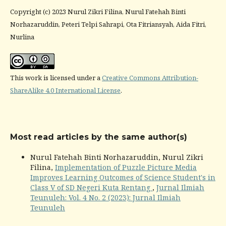
Copyright (c) 2023 Nurul Zikri Filina, Nurul Fatehah Binti
Norhazaruddin, Peteri Telpi Sahrapi, Ota Fitriansyah, Aida Fitri,
Nurlina
This work is licensed under a
Creative Commons Attribution-
ShareAlike 4.0 International License
.
Most read articles by the same author(s)
Nurul Fatehah Binti Norhazaruddin, Nurul Zikri
Filina,
Implementation of Puzzle Picture Media
Improves Learning Outcomes of Science Student's in
Class V of SD Negeri Kuta Rentang
,
Jurnal Ilmiah
Teunuleh: Vol. 4 No. 2 (2023): Jurnal Ilmiah
Teunuleh