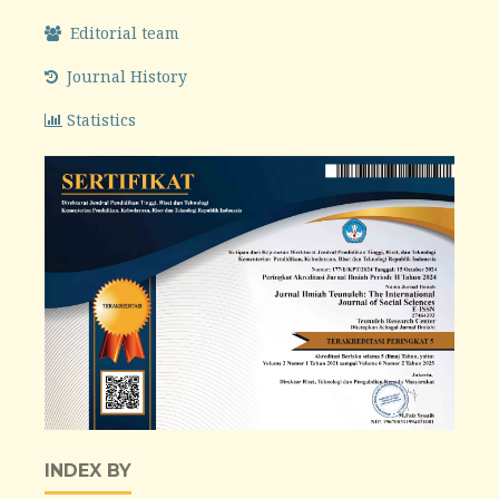
Editorial team
Journal History
Statistics
INDEX BY