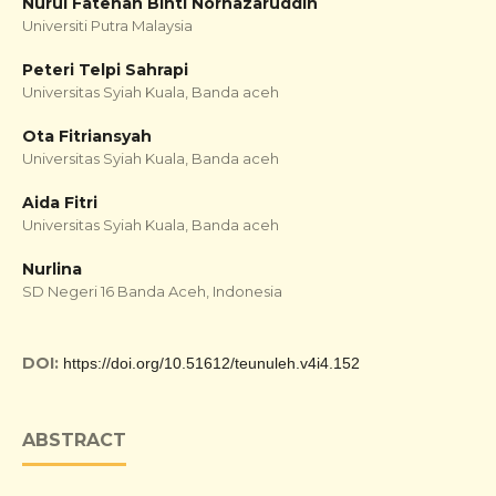
Nurul Fatehah Binti Norhazaruddin
Universiti Putra Malaysia
Peteri Telpi Sahrapi
Universitas Syiah Kuala, Banda aceh
Ota Fitriansyah
Universitas Syiah Kuala, Banda aceh
Aida Fitri
Universitas Syiah Kuala, Banda aceh
Nurlina
SD Negeri 16 Banda Aceh, Indonesia
DOI:
https://doi.org/10.51612/teunuleh.v4i4.152
ABSTRACT