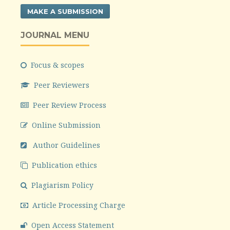
MAKE A SUBMISSION
JOURNAL MENU
Focus & scopes
Peer Reviewers
Peer Review Process
Online Submission
Author Guidelines
Publication ethics
Plagiarism Policy
Article Processing Charge
Open Access Statement