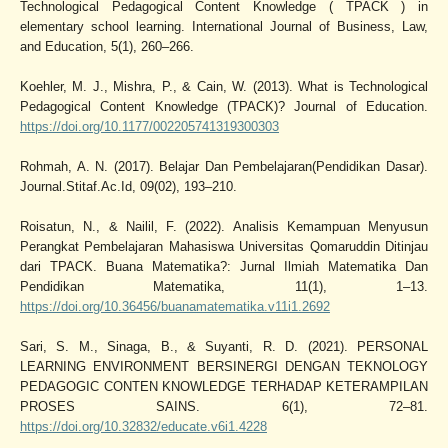
Technological Pedagogical Content Knowledge ( TPACK ) in
elementary school learning. International Journal of Business, Law,
and Education, 5(1), 260–266.
Koehler, M. J., Mishra, P., & Cain, W. (2013). What is Technological
Pedagogical Content Knowledge (TPACK)? Journal of Education.
https://doi.org/10.1177/002205741319300303
Rohmah, A. N. (2017). Belajar Dan Pembelajaran(Pendidikan Dasar).
Journal.Stitaf.Ac.Id, 09(02), 193–210.
Roisatun, N., & Nailil, F. (2022). Analisis Kemampuan Menyusun
Perangkat Pembelajaran Mahasiswa Universitas Qomaruddin Ditinjau
dari TPACK. Buana Matematika?: Jurnal Ilmiah Matematika Dan
Pendidikan Matematika, 11(1), 1–13.
https://doi.org/10.36456/buanamatematika.v11i1.2692
Sari, S. M., Sinaga, B., & Suyanti, R. D. (2021). PERSONAL
LEARNING ENVIRONMENT BERSINERGI DENGAN TEKNOLOGY
PEDAGOGIC CONTEN KNOWLEDGE TERHADAP KETERAMPILAN
PROSES SAINS. 6(1), 72–81.
https://doi.org/10.32832/educate.v6i1.4228