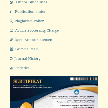
Author Guidelines
Publication ethics
Plagiarism Policy
Article Processing Charge
Open Access Statement
Editorial team
Journal History
Statistics