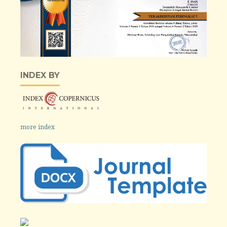
INDEX BY
more index