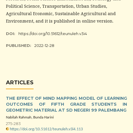
Political Science, Transportation, Urban Studies,
Agricultural Economic, Sustainable Agricultural and
Environment, and it is published in online version.
DOI:
https://doi.org/10.51612/teunuleh.v3i4
PUBLISHED:
2022-12-28
ARTICLES
THE EFFECT OF MIND MAPPING MODEL OF LEARNING
OUTCOMES OF FIFTH GRADE STUDENTS IN
GEOMETRIC MATERIAL AT SD NEGERI 99 PALEMBANG
Nabilah Rahmah, Bunda Harini
275-283
https://doi.org/10.51612/teunuleh.v3i4.113