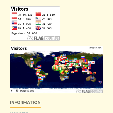
INFORMATION