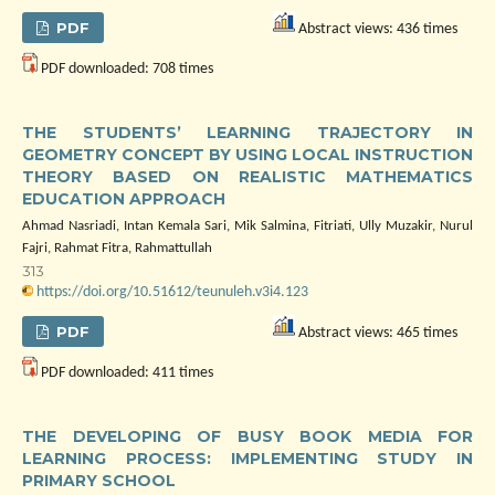
PDF
Abstract views: 436 times
PDF downloaded: 708 times
THE STUDENTS’ LEARNING TRAJECTORY IN
GEOMETRY CONCEPT BY USING LOCAL INSTRUCTION
THEORY BASED ON REALISTIC MATHEMATICS
EDUCATION APPROACH
Ahmad Nasriadi, Intan Kemala Sari, Mik Salmina, Fitriati, Ully Muzakir, Nurul
Fajri, Rahmat Fitra, Rahmattullah
313
https://doi.org/10.51612/teunuleh.v3i4.123
PDF
Abstract views: 465 times
PDF downloaded: 411 times
THE DEVELOPING OF BUSY BOOK MEDIA FOR
LEARNING PROCESS: IMPLEMENTING STUDY IN
PRIMARY SCHOOL