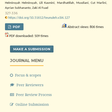
Helminsyah Helminsyah, Lili Kasmini, Mardhatillah, Musdiani, Cut Marlini,
Aprian Subhananto, Zaki Al Fuad
327-336
https://doi.org/10.51612/teunuleh.v3i4.127
PDF
Abstract views: 806 times
PDF downloaded: 509 times
MAKE A SUBMISSION
JOURNAL MENU
Focus & scopes
Peer Reviewers
Peer Review Process
Online Submission