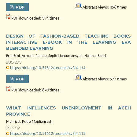
PDF
Abstract views: 456 times
PDF downloaded: 394 times
DESIGN OF FASHION-BASED TEACHING BOOKS
INTERACTIVE E-BOOK IN THE LEARNING ERA
BLENDED LEARNING
Erni Erni, Armaini Rambe, Sapitri Januariansyah, Halimul Bahri
285-295
https://doi.org/10.51612/teunuleh.v3i4.114
PDF
Abstract views: 577 times
PDF downloaded: 870 times
WHAT INFLUENCES UNEMPLOYMENT IN ACEH
PROVINCE
Mahrizal, Putra Maidiansyah
297-312
https://doi.org/10.51612/teunuleh.v3i4.115