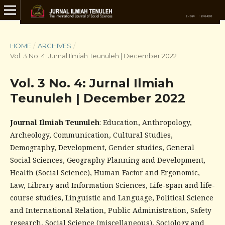
HOME
/
ARCHIVES
/
Vol. 3 No. 4: Jurnal Ilmiah Teunuleh | December 2022
Vol. 3 No. 4: Jurnal Ilmiah
Teunuleh | December 2022
Journal Ilmiah Teunuleh
: Education, Anthropology,
Archeology, Communication, Cultural Studies,
Demography, Development, Gender studies, General
Social Sciences, Geography Planning and Development,
Health (Social Science), Human Factor and Ergonomic,
Law, Library and Information Sciences, Life-span and life-
course studies, Linguistic and Language, Political Science
and International Relation, Public Administration, Safety
research, Social Science (miscellaneous), Sociology and