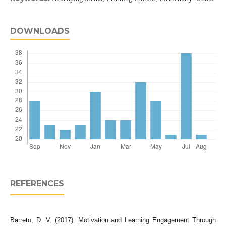
DOWNLOADS
REFERENCES
Barreto, D. V. (2017). Motivation and Learning Engagement Through