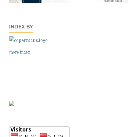
INDEX BY
more index