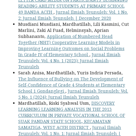
READING ABILITY STUDENTS AT PRIMARY SCHOOL
49 BANDA ACEH
,
Jurnal Ilmiah Teunuleh: Vol. 1 No.
2: Jurnal Ilmiah Teunuleh | December 2020
Musdiani Musdiani, Mardhatillah, Lili Kasmini, Cut
Marlini, Zaki Al Fuad, Helminsyah, Aprian
Subhananto,
Application of Numbered Head
Together (NHT) Cooperative Learning Models in
Improving Learning Outcomes on Social Problems
In Grade IV of Elementary School
,
Jurnal Ilmiah
Teunuleh: Vol. 4 No. 1 (2023): Jurnal Ilmiah
Teunuleh
Sarah Anisa, Mardhatillah, Yuris Indria Persada,
The Influence of Bullying on The Development of
Self-Confidence of Grade 4 Students at Elementary
School 1 Gondanglegi
,
Jurnal Ilmiah Teunuleh: Vol.
5 No. 1 (2024): Jurnal Ilmiah Teunuleh
Mardhatillah, Riski Syahwal Usm,
DISCOVERY
LEARNING LEARNING ANALYSIS IN THE 2013
CURRICULUM IN PRIVATE VOCATIONAL SCHOOL OF
SUAK PANDAN STATE SCHOOL, KECAMATAN
SAMATIGA, WEST ACEH DISTRICT
,
Jurnal Ilmiah
Teunuleh: Vol. 1 No. 1: Jurnal Ilmiah Teunuleh |