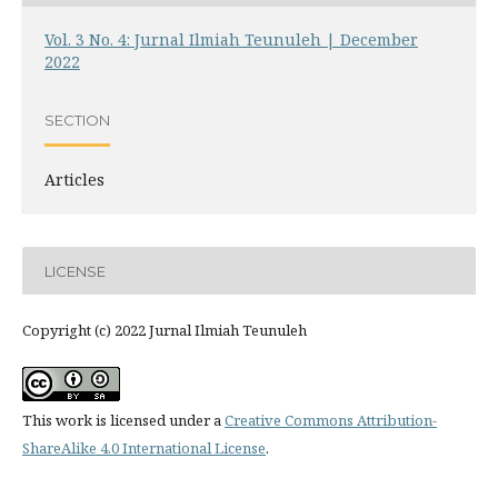
Vol. 3 No. 4: Jurnal Ilmiah Teunuleh | December
2022
SECTION
Articles
LICENSE
Copyright (c) 2022 Jurnal Ilmiah Teunuleh
This work is licensed under a
Creative Commons Attribution-
ShareAlike 4.0 International License
.