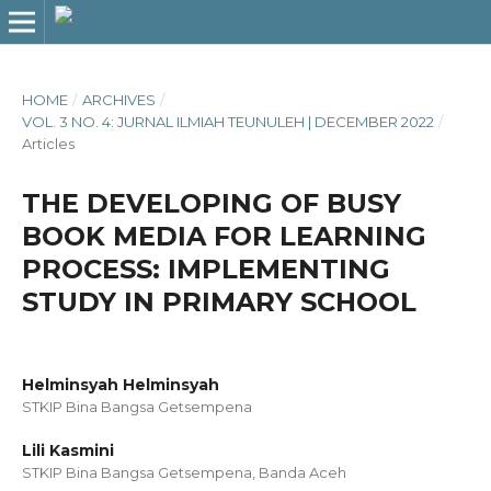
HOME
/
ARCHIVES
/
VOL. 3 NO. 4: JURNAL ILMIAH TEUNULEH | DECEMBER 2022
/
Articles
THE DEVELOPING OF BUSY
BOOK MEDIA FOR LEARNING
PROCESS: IMPLEMENTING
STUDY IN PRIMARY SCHOOL
Helminsyah Helminsyah
STKIP Bina Bangsa Getsempena
Lili Kasmini
STKIP Bina Bangsa Getsempena, Banda Aceh