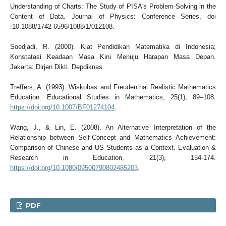
Understanding of Charts: The Study of PISA's Problem-Solving in the
Content of Data. Journal of Physics: Conference Series, doi
:10.1088/1742-6596/1088/1/012108.
Soedjadi, R. (2000). Kiat Pendidikan Matematika di Indonesia;
Konstatasi Keadaan Masa Kini Menuju Harapan Masa Depan.
Jakarta: Dirjen Dikti. Depdiknas.
Treffers, A. (1993). Wiskobas and Freudenthal Realistic Mathematics
Education. Educational Studies in Mathematics, 25(1), 89–108.
https://doi.org/10.1007/BF01274104
.
Wang, J., & Lin, E. (2008). An Alternative Interpretation of the
Relationship between Self-Concept and Mathematics Achievement:
Comparison of Chinese and US Students as a Context. Evaluation &
Research in Education, 21(3), 154-174.
https://doi.org/10.1080/09500790802485203
.
PDF