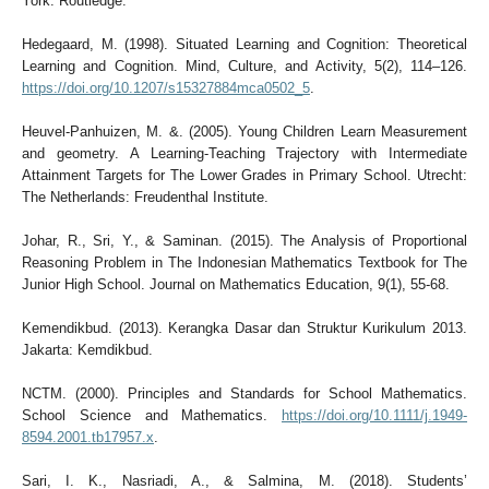
York: Routledge.
Hedegaard, M. (1998). Situated Learning and Cognition: Theoretical
Learning and Cognition. Mind, Culture, and Activity, 5(2), 114–126.
https://doi.org/10.1207/s15327884mca0502_5
.
Heuvel-Panhuizen, M. &. (2005). Young Children Learn Measurement
and geometry. A Learning-Teaching Trajectory with Intermediate
Attainment Targets for The Lower Grades in Primary School. Utrecht:
The Netherlands: Freudenthal Institute.
Johar, R., Sri, Y., & Saminan. (2015). The Analysis of Proportional
Reasoning Problem in The Indonesian Mathematics Textbook for The
Junior High School. Journal on Mathematics Education, 9(1), 55-68.
Kemendikbud. (2013). Kerangka Dasar dan Struktur Kurikulum 2013.
Jakarta: Kemdikbud.
NCTM. (2000). Principles and Standards for School Mathematics.
School Science and Mathematics.
https://doi.org/10.1111/j.1949-
8594.2001.tb17957.x
.
Sari, I. K., Nasriadi, A., & Salmina, M. (2018). Students’