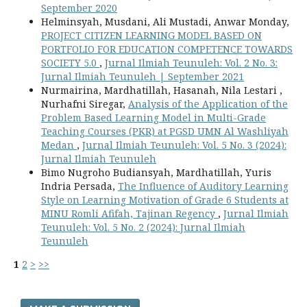
September 2020
Helminsyah, Musdani, Ali Mustadi, Anwar Monday,
PROJECT CITIZEN LEARNING MODEL BASED ON
PORTFOLIO FOR EDUCATION COMPETENCE TOWARDS
SOCIETY 5.0
,
Jurnal Ilmiah Teunuleh: Vol. 2 No. 3:
Jurnal Ilmiah Teunuleh | September 2021
Nurmairina, Mardhatillah, Hasanah, Nila Lestari ,
Nurhafni Siregar,
Analysis of the Application of the
Problem Based Learning Model in Multi-Grade
Teaching Courses (PKR) at PGSD UMN Al Washliyah
Medan
,
Jurnal Ilmiah Teunuleh: Vol. 5 No. 3 (2024):
Jurnal Ilmiah Teunuleh
Bimo Nugroho Budiansyah, Mardhatillah, Yuris
Indria Persada,
The Influence of Auditory Learning
Style on Learning Motivation of Grade 6 Students at
MINU Romli Afifah, Tajinan Regency
,
Jurnal Ilmiah
Teunuleh: Vol. 5 No. 2 (2024): Jurnal Ilmiah
Teunuleh
1
2
>
>>