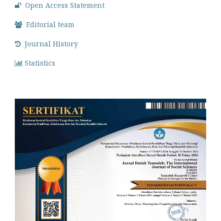
Open Access Statement
Editorial team
Journal History
Statistics