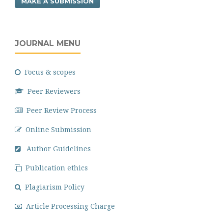
MAKE A SUBMISSION
JOURNAL MENU
Focus & scopes
Peer Reviewers
Peer Review Process
Online Submission
Author Guidelines
Publication ethics
Plagiarism Policy
Article Processing Charge