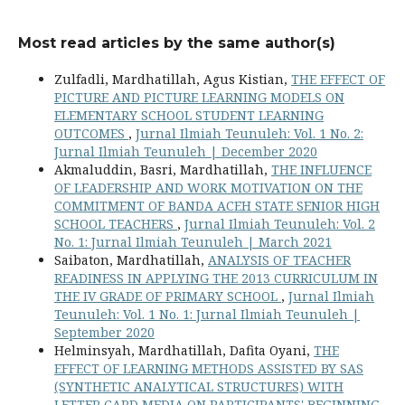
Most read articles by the same author(s)
Zulfadli, Mardhatillah, Agus Kistian,
THE EFFECT OF
PICTURE AND PICTURE LEARNING MODELS ON
ELEMENTARY SCHOOL STUDENT LEARNING
OUTCOMES
,
Jurnal Ilmiah Teunuleh: Vol. 1 No. 2:
Jurnal Ilmiah Teunuleh | December 2020
Akmaluddin, Basri, Mardhatillah,
THE INFLUENCE
OF LEADERSHIP AND WORK MOTIVATION ON THE
COMMITMENT OF BANDA ACEH STATE SENIOR HIGH
SCHOOL TEACHERS
,
Jurnal Ilmiah Teunuleh: Vol. 2
No. 1: Jurnal Ilmiah Teunuleh | March 2021
Saibaton, Mardhatillah,
ANALYSIS OF TEACHER
READINESS IN APPLYING THE 2013 CURRICULUM IN
THE IV GRADE OF PRIMARY SCHOOL
,
Jurnal Ilmiah
Teunuleh: Vol. 1 No. 1: Jurnal Ilmiah Teunuleh |
September 2020
Helminsyah, Mardhatillah, Dafita Oyani,
THE
EFFECT OF LEARNING METHODS ASSISTED BY SAS
(SYNTHETIC ANALYTICAL STRUCTURES) WITH
LETTER CARD MEDIA ON PARTICIPANTS' BEGINNING