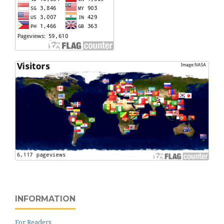
INFORMATION
For Readers