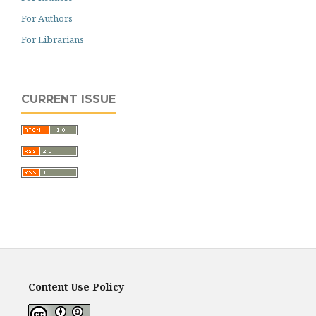
For Authors
For Librarians
CURRENT ISSUE
Content Use Policy