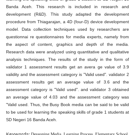
Banda Aceh. This research is included in research and
development (R&D). This study adapted the development
procedure from Thiagarajan, a 4D (four-D) device development
model. Data collection techniques used by researchers are
questionnai re questionnaires for media experts, namely from
the aspect of content, graphics and depth of the media.
Research data were analyzed using quantitative and qualitative
analysis techniques. The results of the study in the form of
validator 1 assessment results get an avera ge value of 3.9
validity and the assessment category is "Valid used". validator 2
assessment results get an average value of 3.6 and the
assessment category is "Valid used". and validator 3 obtained
an average value of 4.03 and the assessment category was
"Valid used. Thus, the Busy Book media can be said to be valid
to be used for learning the speaking skills of grade 1 students at
SD Negeri 16 Banda Aceh.
Keywords:
Deveoping Media, Learning Process, Elementary School