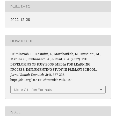
PUBLISHED
2022-12-28
HOW TO CITE
Helminsyah, H., Kasmini, L., Mardhatillah, M., Musdiani, M.,
Marlini, C., Subhananto, A., & Fuad, Z. A. (2022). THE
DEVELOPING OF BUSY BOOK MEDIA FOR LEARNING
PROCESS: IMPLEMENTING STUDY IN PRIMARY SCHOOL.
Jurnal Ilmiah Teunuleh
,
3
(4), 327-336.
https://doi.org/10.51612/teunuleh.v3i4.127
More Citation Formats
ISSUE