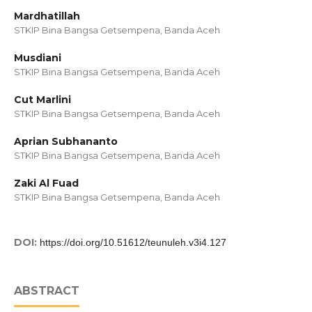
Mardhatillah
STKIP Bina Bangsa Getsempena, Banda Aceh
Musdiani
STKIP Bina Bangsa Getsempena, Banda Aceh
Cut Marlini
STKIP Bina Bangsa Getsempena, Banda Aceh
Aprian Subhananto
STKIP Bina Bangsa Getsempena, Banda Aceh
Zaki Al Fuad
STKIP Bina Bangsa Getsempena, Banda Aceh
DOI:
https://doi.org/10.51612/teunuleh.v3i4.127
ABSTRACT