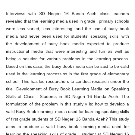
Interviews with SD Negeri 16 Banda Aceh class teachers
revealed that the learning media used in grade I primary schools
were less varied, less interesting, and the use of busy book
media had never been used for students' speaking skills, with
the development of busy book media expected to produce
instructional media that were interesting and fun as well as
being a solution for various problems in the learning process.
Based on this case, the Busy Book media can be said to be valid
used in the learning process ss in the first grade of elementary
school. This has led researchers to conduct research under the
title "Development of Busy Book Learning Media on Speaking
Skills of Class I Students in SD Negeri 16 Banda Aceh. The
formulation of the problem in this study y is: how to develop a
valid Busy Book learning. media used for learning speaking skills
of first grade students of SD Negeri 16 Banda Aceh? This study
aims to produce a valid busy book learning media used for
learning the speaking skills of grade 1 student at SD Negeri 16