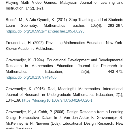
Playing Math Video Games. Malaysian Journal of Learning and
Instruction, 14(2), 1-21.
Bossé, M., & Adu-Gyamfi, K. (2011). Stop Teaching and Let Students
Learn Geometry. Mathematics Teacher, 105(4), 293–297.
https://doi.org/10.5951/mathteacher.105.4.0293
.
Freudenthal, H. (2002). Revisiting Mathematics Education. New York:
Kluwer Academic Publishers.
Gravemeijer, K. (1994). Educational Development and Developmental
Research in Mathematics Education. Journal for Research in
Mathematics Education, 25(5), 443–471.
https://doi.org/10.2307/749485
.
Gravemeijer, K. (2016). Real, Meaningful Mathematics. International
Journal of Research in Undergraduate Mathematics Education, 2(1),
134–139.
https://doi.org/10.1007/s40753-016-0026-1
.
Gravemeijer, K., & Cobb, P. (2006). Design Research from a Learning
Design Perspective. Dalam In J. Van den Akker, K. Gravemeijer, S.
McKenney & N. Nieveen (Eds). Educational Design Research. New