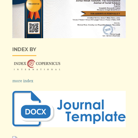
INDEX BY
more index