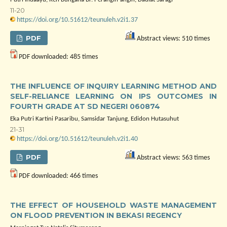
11-20
https://doi.org/10.51612/teunuleh.v2i1.37
PDF
Abstract views: 510 times
PDF downloaded: 485 times
THE INFLUENCE OF INQUIRY LEARNING METHOD AND
SELF-RELIANCE LEARNING ON IPS OUTCOMES IN
FOURTH GRADE AT SD NEGERI 060874
Eka Putri Kartini Pasaribu, Samsidar Tanjung, Edidon Hutasuhut
21-31
https://doi.org/10.51612/teunuleh.v2i1.40
PDF
Abstract views: 563 times
PDF downloaded: 466 times
THE EFFECT OF HOUSEHOLD WASTE MANAGEMENT
ON FLOOD PREVENTION IN BEKASI REGENCY