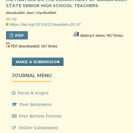
STATE SENIOR HIGH SCHOOL TEACHERS
Akmaluddin, Basri, Mardhatillah
59-69
https://doi.org/10.51612/teunuleh.v2i1.47
PDF
Abstract views: 967 times
PDF downloaded: 567 times
MAKE A SUBMISSION
JOURNAL MENU
Focus & scopes
Peer Reviewers
Peer Review Process
Online Submission