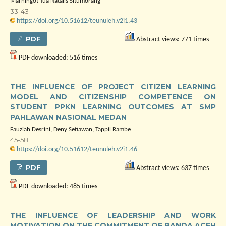
Marningot Tua Natalis Situmorang
33-43
https://doi.org/10.51612/teunuleh.v2i1.43
PDF
Abstract views: 771 times
PDF downloaded: 516 times
THE INFLUENCE OF PROJECT CITIZEN LEARNING
MODEL AND CITIZENSHIP COMPETENCE ON
STUDENT PPKN LEARNING OUTCOMES AT SMP
PAHLAWAN NASIONAL MEDAN
Fauziah Desrini, Deny Setiawan, Tappil Rambe
45-58
https://doi.org/10.51612/teunuleh.v2i1.46
PDF
Abstract views: 637 times
PDF downloaded: 485 times
THE INFLUENCE OF LEADERSHIP AND WORK
MOTIVATION ON THE COMMITMENT OF BANDA ACEH