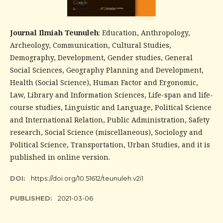
Journal Ilmiah Teunuleh
: Education, Anthropology,
Archeology, Communication, Cultural Studies,
Demography, Development, Gender studies, General
Social Sciences, Geography Planning and Development,
Health (Social Science), Human Factor and Ergonomic,
Law, Library and Information Sciences, Life-span and life-
course studies, Linguistic and Language, Political Science
and International Relation, Public Administration, Safety
research, Social Science (miscellaneous), Sociology and
Political Science, Transportation, Urban Studies, and it is
published in online version.
DOI:
https://doi.org/10.51612/teunuleh.v2i1
PUBLISHED:
2021-03-06