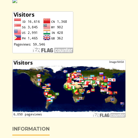
INFORMATION