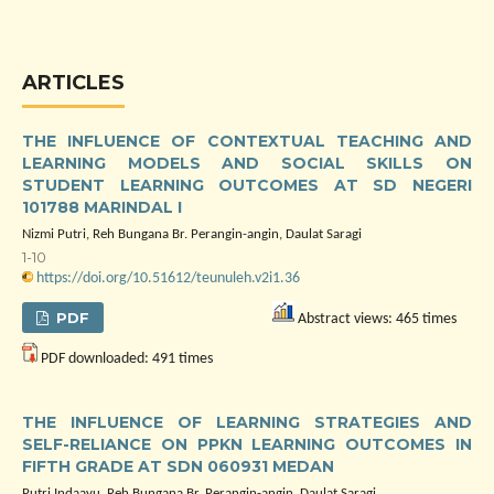
ARTICLES
THE INFLUENCE OF CONTEXTUAL TEACHING AND
LEARNING MODELS AND SOCIAL SKILLS ON
STUDENT LEARNING OUTCOMES AT SD NEGERI
101788 MARINDAL I
Nizmi Putri, Reh Bungana Br. Perangin-angin, Daulat Saragi
1-10
https://doi.org/10.51612/teunuleh.v2i1.36
PDF
Abstract views: 465 times
PDF downloaded: 491 times
THE INFLUENCE OF LEARNING STRATEGIES AND
SELF-RELIANCE ON PPKN LEARNING OUTCOMES IN
FIFTH GRADE AT SDN 060931 MEDAN
Putri Indaayu, Reh Bungana Br. Perangin-angin, Daulat Saragi