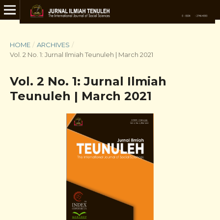
HOME
/
ARCHIVES
/
Vol. 2 No. 1: Jurnal Ilmiah Teunuleh | March 2021
Vol. 2 No. 1: Jurnal Ilmiah
Teunuleh | March 2021