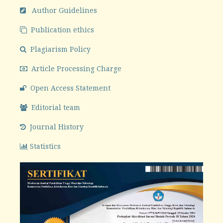
Author Guidelines
Publication ethics
Plagiarism Policy
Article Processing Charge
Open Access Statement
Editorial team
Journal History
Statistics