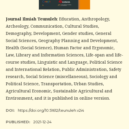
Journal Ilmiah Teunuleh
: Education, Anthropology,
Archeology, Communication, Cultural Studies,
Demography, Development, Gender studies, General
Social Sciences, Geography Planning and Development,
Health (Social Science), Human Factor and Ergonomic,
Law, Library and Information Sciences, Life-span and life-
course studies, Linguistic and Language, Political Science
and International Relation, Public Administration, Safety
research, Social Science (miscellaneous), Sociology and
Political Science, Transportation, Urban Studies,
Agricultural Economic, Sustainable Agricultural and
Environment, and it is published in online version.
DOI:
https://doi.org/10.51612/teunuleh.v2i4
PUBLISHED:
2021-12-24