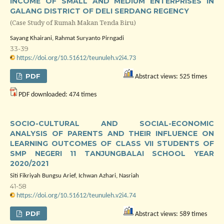
INCOME OF SMALL AND MEDIUM ENTERPRISES IN
GALANG DISTRICT OF DELI SERDANG REGENCY
(Case Study of Rumah Makan Tenda Biru)
Sayang Khairani, Rahmat Suryanto Pirngadi
33-39
https://doi.org/10.51612/teunuleh.v2i4.73
PDF
Abstract views: 525 times
PDF downloaded: 474 times
SOCIO-CULTURAL AND SOCIAL-ECONOMIC
ANALYSIS OF PARENTS AND THEIR INFLUENCE ON
LEARNING OUTCOMES OF CLASS VII STUDENTS OF
SMP NEGERI 11 TANJUNGBALAI SCHOOL YEAR
2020/2021
Siti Fikriyah Bungsu Arief, Ichwan Azhari, Nasriah
41-58
https://doi.org/10.51612/teunuleh.v2i4.74
PDF
Abstract views: 589 times