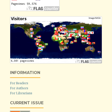
INFORMATION
For Readers
For Authors
For Librarians
CURRENT ISSUE