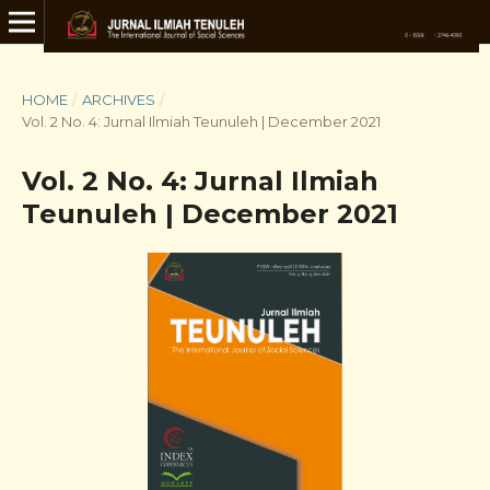
HOME
/
ARCHIVES
/
Vol. 2 No. 4: Jurnal Ilmiah Teunuleh | December 2021
Vol. 2 No. 4: Jurnal Ilmiah
Teunuleh | December 2021