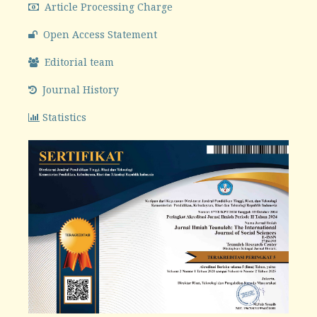
Article Processing Charge
Open Access Statement
Editorial team
Journal History
Statistics