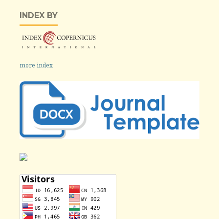
INDEX BY
more index