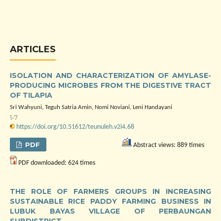
ARTICLES
ISOLATION AND CHARACTERIZATION OF AMYLASE-
PRODUCING MICROBES FROM THE DIGESTIVE TRACT
OF TILAPIA
Sri Wahyuni, Teguh Satria Amin, Nomi Noviani, Leni Handayani
1-7
https://doi.org/10.51612/teunuleh.v2i4.68
PDF
Abstract views: 889 times
PDF downloaded: 624 times
THE ROLE OF FARMERS GROUPS IN INCREASING
SUSTAINABLE RICE PADDY FARMING BUSINESS IN
LUBUK BAYAS VILLAGE OF PERBAUNGAN