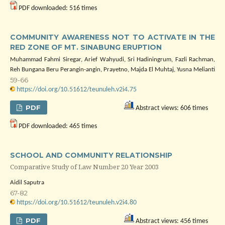
PDF downloaded: 516 times
COMMUNITY AWARENESS NOT TO ACTIVATE IN THE
RED ZONE OF MT. SINABUNG ERUPTION
Muhammad Fahmi Siregar, Arief Wahyudi, Sri Hadiningrum, Fazli Rachman,
Reh Bungana Beru Perangin-angin, Prayetno, Majda El Muhtaj, Yusna Melianti
59-66
https://doi.org/10.51612/teunuleh.v2i4.75
PDF
Abstract views: 606 times
PDF downloaded: 465 times
SCHOOL AND COMMUNITY RELATIONSHIP
Comparative Study of Law Number 20 Year 2003
Aidil Saputra
67-82
https://doi.org/10.51612/teunuleh.v2i4.80
PDF
Abstract views: 456 times