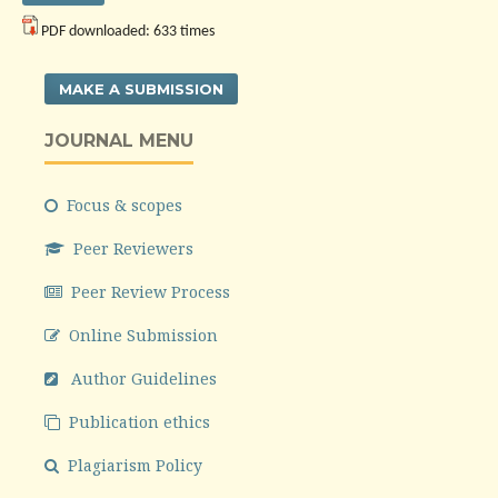
PDF downloaded: 633 times
MAKE A SUBMISSION
JOURNAL MENU
Focus & scopes
Peer Reviewers
Peer Review Process
Online Submission
Author Guidelines
Publication ethics
Plagiarism Policy