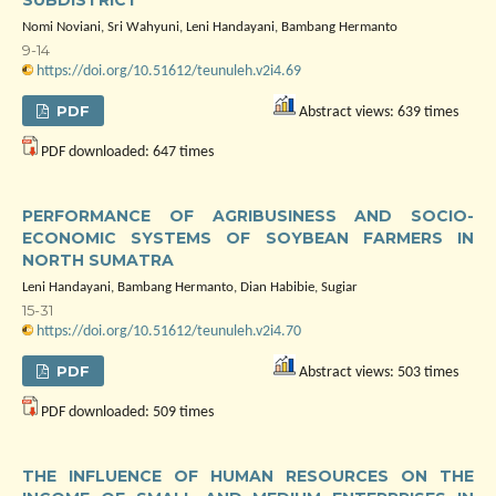
SUBDISTRICT
Nomi Noviani, Sri Wahyuni, Leni Handayani, Bambang Hermanto
9-14
https://doi.org/10.51612/teunuleh.v2i4.69
PDF
Abstract views: 639 times
PDF downloaded: 647 times
PERFORMANCE OF AGRIBUSINESS AND SOCIO-
ECONOMIC SYSTEMS OF SOYBEAN FARMERS IN
NORTH SUMATRA
Leni Handayani, Bambang Hermanto, Dian Habibie, Sugiar
15-31
https://doi.org/10.51612/teunuleh.v2i4.70
PDF
Abstract views: 503 times
PDF downloaded: 509 times
THE INFLUENCE OF HUMAN RESOURCES ON THE