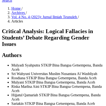
Search
Home
/
Archives
/
Vol. 4 No. 4 (2023): Jurnal Ilmiah Teunuleh
/
Articles
Critical Analysis: Logical Fallacies in
Students’ Debate Regarding Gender
Issues
Authors
Mulyadi Syahputra
STKIP Bina Bangsa Getsempena, Banda
Aceh
Sri Wahyuni
Universitas Muslim Nusantara Al Washliyah
Rosdiana
STKIP Bina Bangsa Getsempena, Banda Aceh
Mulyani
STKIP Bina Bangsa Getsempena, Banda Aceh
Riska Marlisa Aini
STKIP Bina Bangsa Getsempena, Banda
Aceh
Hijjatul Qamariah
STKIP Bina Bangsa Getsempena, Banda
Aceh
Sariakin
STKIP Bina Bangsa Getsempena, Banda Aceh