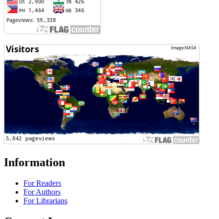
Information
For Readers
For Authors
For Librarians