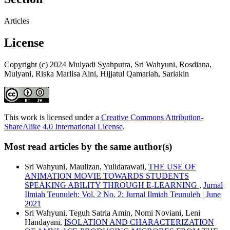
Articles
License
Copyright (c) 2024 Mulyadi Syahputra, Sri Wahyuni, Rosdiana,
Mulyani, Riska Marlisa Aini, Hijjatul Qamariah, Sariakin
This work is licensed under a
Creative Commons Attribution-
ShareAlike 4.0 International License
.
Most read articles by the same author(s)
Sri Wahyuni, Maulizan, Yulidarawati,
THE USE OF
ANIMATION MOVIE TOWARDS STUDENTS
SPEAKING ABILITY THROUGH E-LEARNING
,
Jurnal
Ilmiah Teunuleh: Vol. 2 No. 2: Jurnal Ilmiah Teunuleh | June
2021
Sri Wahyuni, Teguh Satria Amin, Nomi Noviani, Leni
Handayani,
ISOLATION AND CHARACTERIZATION