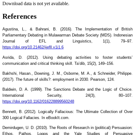
Download data is not yet available.
References
Agustina, L., & Bahrani, B. (2016). The Implementation of British
Parliamentary Debating in Mulawarman Debate Society (MDS). Indonesian
Journal of EFL and Linguistics, 1(1), 79–97.
https://doi.org/10.21462/ijefll.v1i1.6
Asrida, D. (2012). Using debating activities to foster students’
communication and critical thinking skill. Ta’dib, 15(2), 149–156.
Bakhshi, Hasan., Downing, J. M., Osborne, M. A., & Schneider, Philippe.
(2017). The future of skills?: employment in 2030. Pearson, 124.
Baldwin, D. A. (1999). The Sanctions Debate and the Logic of Choice.
International Security, 24(3), 80–107.
https://doi.org/10.1162/016228899560248
Bennett, B. (2012). Logically Fallacious: The Ultimate Collection of Over
300 Logical Fallacies. In eBookIt.com.
Demirdugen, U. D. (2010). The Roots of Research in (political) Persuasion:
Ethos, Pathos, Logos and the Yale Studies of Persuasive