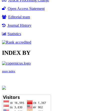
Article Processing Charge
Open Access Statement
Editorial team
Journal History
Statistics
INDEX BY
more index