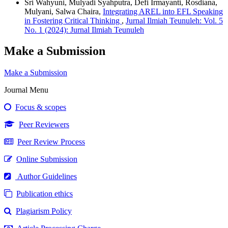
Sri Wahyuni, Mulyadi Syahputra, Defi Irmayanti, Rosdiana,
Mulyani, Salwa Chaira,
Integrating AREL into EFL Speaking
in Fostering Critical Thinking
,
Jurnal Ilmiah Teunuleh: Vol. 5
No. 1 (2024): Jurnal Ilmiah Teunuleh
Make a Submission
Make a Submission
Journal Menu
Focus & scopes
Peer Reviewers
Peer Review Process
Online Submission
Author Guidelines
Publication ethics
Plagiarism Policy