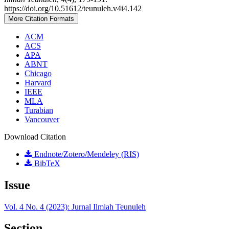
https://doi.org/10.51612/teunuleh.v4i4.142
More Citation Formats
ACM
ACS
APA
ABNT
Chicago
Harvard
IEEE
MLA
Turabian
Vancouver
Download Citation
Endnote/Zotero/Mendeley (RIS)
BibTeX
Issue
Vol. 4 No. 4 (2023): Jurnal Ilmiah Teunuleh
Section