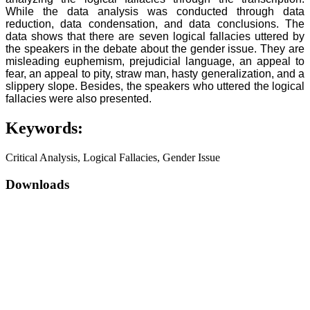
While the data analysis was conducted through data
reduction, data condensation, and data conclusions. The
data shows that there are seven logical fallacies uttered by
the speakers in the debate about the gender issue. They are
misleading euphemism, prejudicial language, an appeal to
fear, an appeal to pity, straw man, hasty generalization, and a
slippery slope. Besides, the speakers who uttered the logical
fallacies were also presented.
Keywords:
Critical Analysis, Logical Fallacies, Gender Issue
Downloads