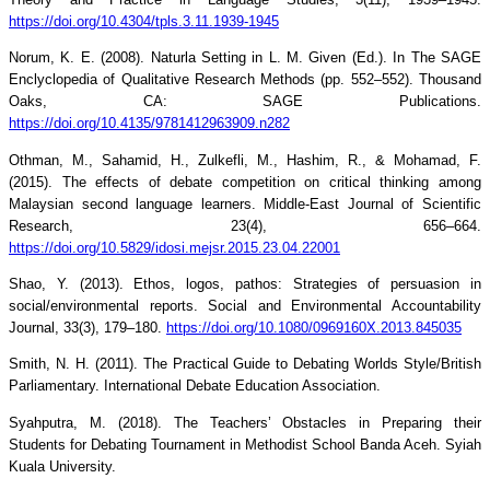
https://doi.org/10.4304/tpls.3.11.1939-1945
Norum, K. E. (2008). Naturla Setting in L. M. Given (Ed.). In The SAGE
Enclyclopedia of Qualitative Research Methods (pp. 552–552). Thousand
Oaks, CA: SAGE Publications.
https://doi.org/10.4135/9781412963909.n282
Othman, M., Sahamid, H., Zulkefli, M., Hashim, R., & Mohamad, F.
(2015). The effects of debate competition on critical thinking among
Malaysian second language learners. Middle-East Journal of Scientific
Research, 23(4), 656–664.
https://doi.org/10.5829/idosi.mejsr.2015.23.04.22001
Shao, Y. (2013). Ethos, logos, pathos: Strategies of persuasion in
social/environmental reports. Social and Environmental Accountability
Journal, 33(3), 179–180.
https://doi.org/10.1080/0969160X.2013.845035
Smith, N. H. (2011). The Practical Guide to Debating Worlds Style/British
Parliamentary. International Debate Education Association.
Syahputra, M. (2018). The Teachers’ Obstacles in Preparing their
Students for Debating Tournament in Methodist School Banda Aceh. Syiah
Kuala University.