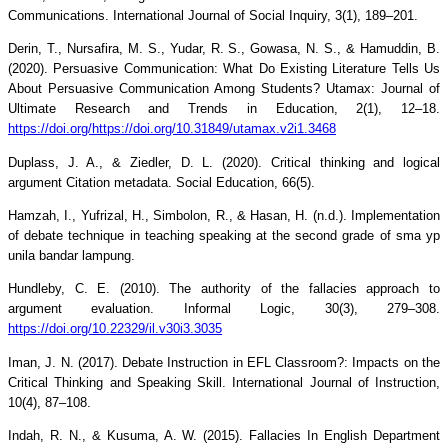
Communications. International Journal of Social Inquiry, 3(1), 189–201.
Derin, T., Nursafira, M. S., Yudar, R. S., Gowasa, N. S., & Hamuddin, B.
(2020). Persuasive Communication: What Do Existing Literature Tells Us
About Persuasive Communication Among Students? Utamax: Journal of
Ultimate Research and Trends in Education, 2(1), 12–18.
https://doi.org/https://doi.org/10.31849/utamax.v2i1.3468
Duplass, J. A., & Ziedler, D. L. (2020). Critical thinking and logical
argument Citation metadata. Social Education, 66(5).
Hamzah, I., Yufrizal, H., Simbolon, R., & Hasan, H. (n.d.). Implementation
of debate technique in teaching speaking at the second grade of sma yp
unila bandar lampung.
Hundleby, C. E. (2010). The authority of the fallacies approach to
argument evaluation. Informal Logic, 30(3), 279–308.
https://doi.org/10.22329/il.v30i3.3035
Iman, J. N. (2017). Debate Instruction in EFL Classroom?: Impacts on the
Critical Thinking and Speaking Skill. International Journal of Instruction,
10(4), 87–108.
Indah, R. N., & Kusuma, A. W. (2015). Fallacies In English Department