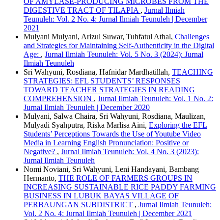
OF AMYLASE-PRODUCING MICROBES FROM THE
DIGESTIVE TRACT OF TILAPIA
,
Jurnal Ilmiah
Teunuleh: Vol. 2 No. 4: Jurnal Ilmiah Teunuleh | December
2021
Mulyani Mulyani, Arizul Suwar, Tuhfatul Athal,
Challenges
and Strategies for Maintaining Self-Authenticity in the Digital
Age:
,
Jurnal Ilmiah Teunuleh: Vol. 5 No. 3 (2024): Jurnal
Ilmiah Teunuleh
Sri Wahyuni, Rosdiana, Hafnidar Mardhatillah,
TEACHING
STRATEGIES: EFL STUDENTS’ RESPONSES
TOWARD TEACHER STRATEGIES IN READING
COMPREHENSION
,
Jurnal Ilmiah Teunuleh: Vol. 1 No. 2:
Jurnal Ilmiah Teunuleh | December 2020
Mulyani, Salwa Chaira, Sri Wahyuni, Rosdiana, Maulizan,
Mulyadi Syahputra, Riska Marlisa Aini,
Exploring the EFL
Students’ Perceptions Towards the Use of Youtube Video
Media in Learning English Pronunciation: Positive or
Negative?
,
Jurnal Ilmiah Teunuleh: Vol. 4 No. 3 (2023):
Jurnal Ilmiah Teunuleh
Nomi Noviani, Sri Wahyuni, Leni Handayani, Bambang
Hermanto,
THE ROLE OF FARMERS GROUPS IN
INCREASING SUSTAINABLE RICE PADDY FARMING
BUSINESS IN LUBUK BAYAS VILLAGE OF
PERBAUNGAN SUBDISTRICT
,
Jurnal Ilmiah Teunuleh:
Vol. 2 No. 4: Jurnal Ilmiah Teunuleh | December 2021