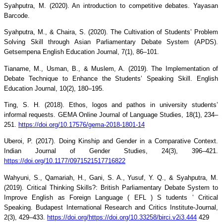
Syahputra, M. (2020). An introduction to competitive debates. Yayasan
Barcode.
Syahputra, M., & Chaira, S. (2020). The Cultivation of Students’ Problem
Solving Skill through Asian Parliamentary Debate System (APDS).
Getsempena English Education Journal, 7(1), 86–101.
Tianame, M., Usman, B., & Muslem, A. (2019). The Implementation of
Debate Technique to Enhance the Students’ Speaking Skill. English
Education Journal, 10(2), 180–195.
Ting, S. H. (2018). Ethos, logos and pathos in university students’
informal requests. GEMA Online Journal of Language Studies, 18(1), 234–
251.
https://doi.org/10.17576/gema-2018-1801-14
Uberoi, P. (2017). Doing Kinship and Gender in a Comparative Context.
Indian Journal of Gender Studies, 24(3), 396–421.
https://doi.org/10.1177/0971521517716822
Wahyuni, S., Qamariah, H., Gani, S. A., Yusuf, Y. Q., & Syahputra, M.
(2019). Critical Thinking Skills?: British Parliamentary Debate System to
Improve English as Foreign Language ( EFL ) S tudents ’ Critical
Speaking. Budapest International Research and Critics Institute-Journal,
2(3), 429–433.
https://doi.org/https://doi.org/10.33258/birci.v2i3.444
429