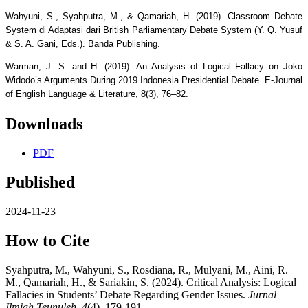
Wahyuni, S., Syahputra, M., & Qamariah, H. (2019). Classroom Debate
System di Adaptasi dari British Parliamentary Debate System (Y. Q. Yusuf
& S. A. Gani, Eds.). Banda Publishing.
Warman, J. S. and H. (2019). An Analysis of Logical Fallacy on Joko
Widodo’s Arguments During 2019 Indonesia Presidential Debate. E-Journal
of English Language & Literature, 8(3), 76–82.
Downloads
PDF
Published
2024-11-23
How to Cite
Syahputra, M., Wahyuni, S., Rosdiana, R., Mulyani, M., Aini, R.
M., Qamariah, H., & Sariakin, S. (2024). Critical Analysis: Logical
Fallacies in Students’ Debate Regarding Gender Issues.
Jurnal
Ilmiah Teunuleh
,
4
(4), 179-191.