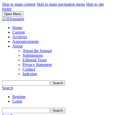
Skip to main content
Skip to main navigation menu
Skip to site
footer
Open Menu
Home
Current
Archives
Announcements
About
About the Journal
Submissions
Editorial Team
Privacy Statement
Contact
Indexing
Search
Search
Register
Login
Search