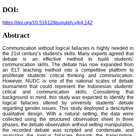
DOI:
https://doi.org/10.51612/teunuleh.v4i4.142
Abstract
Communication without logical fallacies is highly needed in
the 21st century’s student’s skills. Many experts agreed that
debate is an effective method to build students’
communication skills. The debate has now expanded from
an ELT teaching method into a competitive platform to
proliferate students’ critical thinking and communication.
However, NUDC is one of the national scales of debate
tournament that could represent the Indonesian students’
critical and communication skills. Considering that
background in mind, this study was expected to identify the
logical fallacies uttered by university students’ debate
regarding gender issues. This study deployed a descriptive
qualitative design. With a natural setting, the data were
collected using the structured observation sheet in three
phases, the debate observation without setting manipulation,
the recorded debate was scripted and condensate, and
analyzing the logical fallacies through the transcription.