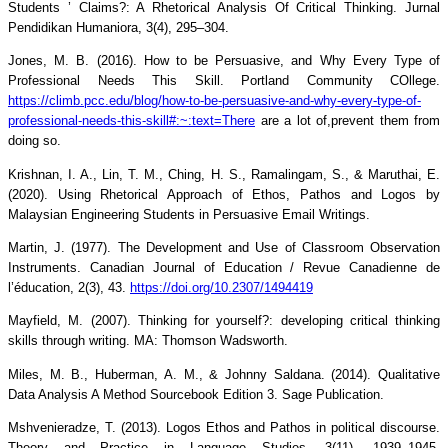
Students ’ Claims?: A Rhetorical Analysis Of Critical Thinking. Jurnal
Pendidikan Humaniora, 3(4), 295–304.
Jones, M. B. (2016). How to be Persuasive, and Why Every Type of
Professional Needs This Skill. Portland Community COllege.
https://climb.pcc.edu/blog/how-to-be-persuasive-and-why-every-type-of-
professional-needs-this-skill#:~:text=There
are a lot of,prevent them from
doing so.
Krishnan, I. A., Lin, T. M., Ching, H. S., Ramalingam, S., & Maruthai, E.
(2020). Using Rhetorical Approach of Ethos, Pathos and Logos by
Malaysian Engineering Students in Persuasive Email Writings.
Martin, J. (1977). The Development and Use of Classroom Observation
Instruments. Canadian Journal of Education / Revue Canadienne de
l’éducation, 2(3), 43.
https://doi.org/10.2307/1494419
Mayfield, M. (2007). Thinking for yourself?: developing critical thinking
skills through writing. MA: Thomson Wadsworth.
Miles, M. B., Huberman, A. M., & Johnny Saldana. (2014). Qualitative
Data Analysis A Method Sourcebook Edition 3. Sage Publication.
Mshvenieradze, T. (2013). Logos Ethos and Pathos in political discourse.
Theory and Practice in Language Studies, 3(11), 1939–1945.