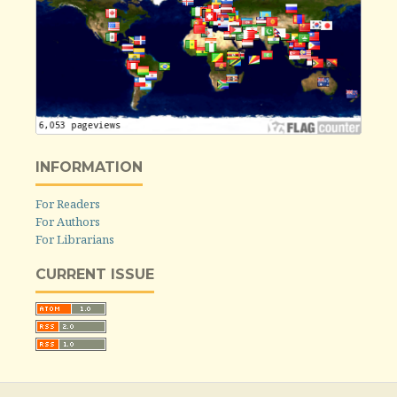
INFORMATION
For Readers
For Authors
For Librarians
CURRENT ISSUE