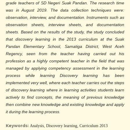
grade teachers of SD Negeri Suak Pandan. The research time
was in August 2019. The data collection techniques were:
observation, interview, and documentation. Instruments such as
observation sheets, interview sheets, and documentation
sheets. Based on the results of the study, the study concluded
that discovery learning in the 2013 curriculum at the Suak
Pandan Elementary School, Samatiga District, West Aceh
Regency, seen from the teacher having carried out his
profession as a highly competent teacher in the field that was
managed by applying competency assessment in the learning
process while learning Discovery learning has been
implemented very well, where each teacher carries out the steps
of discovery learning where in learning activities students learn
actively to find concepts, the meaning of previous knowledge
then combine new knowledge and existing knowledge and apply
it during the learning process.
Keywords:
Analysis, Discovery learning, Curriculum 2013