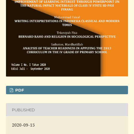
PDF
PUBLISHED
2020-09-15