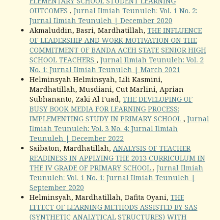
ELEMENTARY SCHOOL STUDENT LEARNING
OUTCOMES
,
Jurnal Ilmiah Teunuleh: Vol. 1 No. 2:
Jurnal Ilmiah Teunuleh | December 2020
Akmaluddin, Basri, Mardhatillah,
THE INFLUENCE
OF LEADERSHIP AND WORK MOTIVATION ON THE
COMMITMENT OF BANDA ACEH STATE SENIOR HIGH
SCHOOL TEACHERS
,
Jurnal Ilmiah Teunuleh: Vol. 2
No. 1: Jurnal Ilmiah Teunuleh | March 2021
Helminsyah Helminsyah, Lili Kasmini,
Mardhatillah, Musdiani, Cut Marlini, Aprian
Subhananto, Zaki Al Fuad,
THE DEVELOPING OF
BUSY BOOK MEDIA FOR LEARNING PROCESS:
IMPLEMENTING STUDY IN PRIMARY SCHOOL
,
Jurnal
Ilmiah Teunuleh: Vol. 3 No. 4: Jurnal Ilmiah
Teunuleh | December 2022
Saibaton, Mardhatillah,
ANALYSIS OF TEACHER
READINESS IN APPLYING THE 2013 CURRICULUM IN
THE IV GRADE OF PRIMARY SCHOOL
,
Jurnal Ilmiah
Teunuleh: Vol. 1 No. 1: Jurnal Ilmiah Teunuleh |
September 2020
Helminsyah, Mardhatillah, Dafita Oyani,
THE
EFFECT OF LEARNING METHODS ASSISTED BY SAS
(SYNTHETIC ANALYTICAL STRUCTURES) WITH