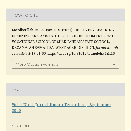
HOW TO CITE
Mardhatillah, M., & Usm, R. S. (2020). DISCOVERY LEARNING
LEARNING ANALYSIS IN THE 2013 CURRICULUM IN PRIVATE
VOCATIONAL SCHOOL OF SUAK PANDAN STATE SCHOOL,
KECAMATAN SAMATIGA, WEST ACEH DISTRICT.
Jurnal Ilmiah
Teunuleh
,
1
(1), 51-60. https://doi.org/10.51612/teunuleh.v1i1.16
More Citation Formats
ISSUE
Vol. 1 No. 1: Jurnal Ilmiah Teunuleh | September
2020
SECTION