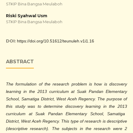
STKIP Bina Bangsa Meulaboh
Riski Syahwal Usm
STKIP Bina Bangsa Meulaboh
DOI:
https://doi.org/10.51612/teunuleh.v1i1.16
ABSTRACT
The formulation of the research problem is how is discovery
learning in the 2013 curriculum at Suak Pandan Elementary
School, Samatiga District, West Aceh Regency. The purpose of
this study was to determine discovery learning in the
2013
curriculum at Suak Pandan Elementary School, Samatiga
District, West Aceh Regency. This type of research is descriptive
(descriptive research). The subjects in the research were 2