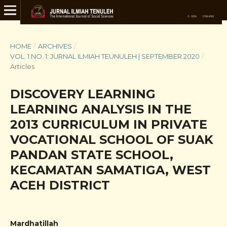
HOME
/
ARCHIVES
/
VOL. 1 NO. 1: JURNAL ILMIAH TEUNULEH | SEPTEMBER 2020
/
Articles
DISCOVERY LEARNING
LEARNING ANALYSIS IN THE
2013 CURRICULUM IN PRIVATE
VOCATIONAL SCHOOL OF SUAK
PANDAN STATE SCHOOL,
KECAMATAN SAMATIGA, WEST
ACEH DISTRICT
Mardhatillah