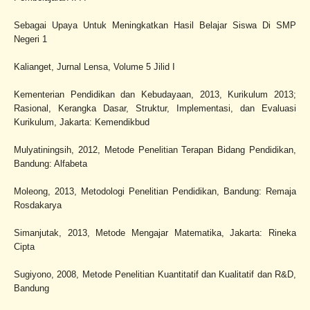
Sebagai Upaya Untuk Meningkatkan Hasil Belajar Siswa Di SMP
Negeri 1
Kalianget, Jurnal Lensa, Volume 5 Jilid I
Kementerian Pendidikan dan Kebudayaan, 2013, Kurikulum 2013;
Rasional, Kerangka Dasar, Struktur, Implementasi, dan Evaluasi
Kurikulum, Jakarta: Kemendikbud
Mulyatiningsih, 2012, Metode Penelitian Terapan Bidang Pendidikan,
Bandung: Alfabeta
Moleong, 2013, Metodologi Penelitian Pendidikan, Bandung: Remaja
Rosdakarya
Simanjutak, 2013, Metode Mengajar Matematika, Jakarta: Rineka
Cipta
Sugiyono, 2008, Metode Penelitian Kuantitatif dan Kualitatif dan R&D,
Bandung