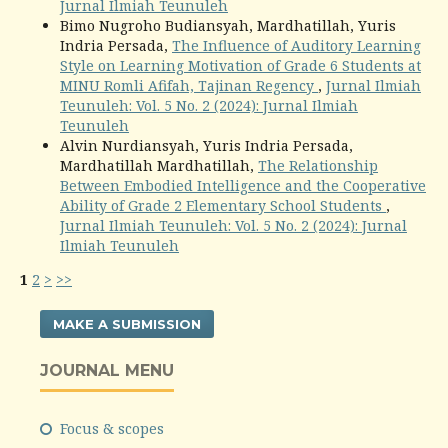
Jurnal Ilmiah Teunuleh
Bimo Nugroho Budiansyah, Mardhatillah, Yuris
Indria Persada,
The Influence of Auditory Learning
Style on Learning Motivation of Grade 6 Students at
MINU Romli Afifah, Tajinan Regency
,
Jurnal Ilmiah
Teunuleh: Vol. 5 No. 2 (2024): Jurnal Ilmiah
Teunuleh
Alvin Nurdiansyah, Yuris Indria Persada,
Mardhatillah Mardhatillah,
The Relationship
Between Embodied Intelligence and the Cooperative
Ability of Grade 2 Elementary School Students
,
Jurnal Ilmiah Teunuleh: Vol. 5 No. 2 (2024): Jurnal
Ilmiah Teunuleh
1
2
>
>>
MAKE A SUBMISSION
JOURNAL MENU
Focus & scopes