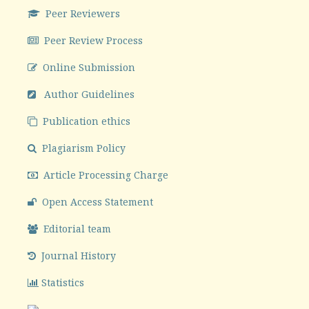
Peer Reviewers
Peer Review Process
Online Submission
Author Guidelines
Publication ethics
Plagiarism Policy
Article Processing Charge
Open Access Statement
Editorial team
Journal History
Statistics