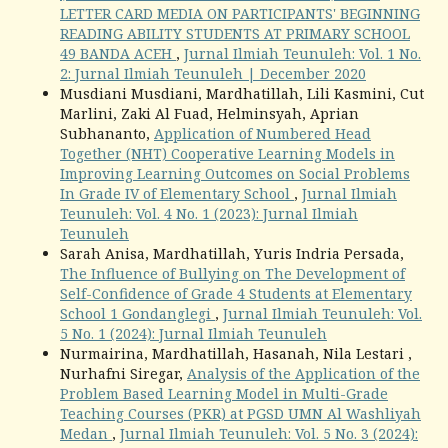
LETTER CARD MEDIA ON PARTICIPANTS' BEGINNING
READING ABILITY STUDENTS AT PRIMARY SCHOOL
49 BANDA ACEH
,
Jurnal Ilmiah Teunuleh: Vol. 1 No.
2: Jurnal Ilmiah Teunuleh | December 2020
Musdiani Musdiani, Mardhatillah, Lili Kasmini, Cut
Marlini, Zaki Al Fuad, Helminsyah, Aprian
Subhananto,
Application of Numbered Head
Together (NHT) Cooperative Learning Models in
Improving Learning Outcomes on Social Problems
In Grade IV of Elementary School
,
Jurnal Ilmiah
Teunuleh: Vol. 4 No. 1 (2023): Jurnal Ilmiah
Teunuleh
Sarah Anisa, Mardhatillah, Yuris Indria Persada,
The Influence of Bullying on The Development of
Self-Confidence of Grade 4 Students at Elementary
School 1 Gondanglegi
,
Jurnal Ilmiah Teunuleh: Vol.
5 No. 1 (2024): Jurnal Ilmiah Teunuleh
Nurmairina, Mardhatillah, Hasanah, Nila Lestari ,
Nurhafni Siregar,
Analysis of the Application of the
Problem Based Learning Model in Multi-Grade
Teaching Courses (PKR) at PGSD UMN Al Washliyah
Medan
,
Jurnal Ilmiah Teunuleh: Vol. 5 No. 3 (2024):