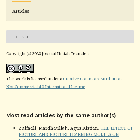
Articles
LICENSE
Copyright (c) 2020 Journal Ilmiah Teunuleh
This work is licensed under a
Creative Commons Attribution-
NonCommercial 4.0 International License
.
Most read articles by the same author(s)
Zulfadli, Mardhatillah, Agus Kistian,
THE EFFECT OF
PICTURE AND PICTURE LEARNING MODELS ON