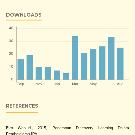
DOWNLOADS
REFERENCES
Eko Wahjudi, 2015, Penerapan Discovery Learning Dalam
Pembelajaran IPA