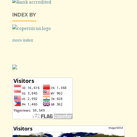
INDEX BY
more index