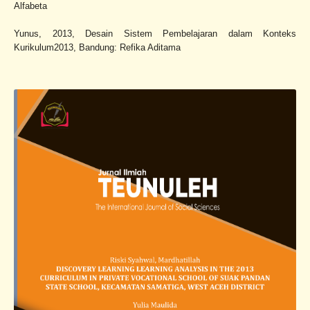
Alfabeta
Yunus, 2013, Desain Sistem Pembelajaran dalam Konteks
Kurikulum2013, Bandung: Refika Aditama