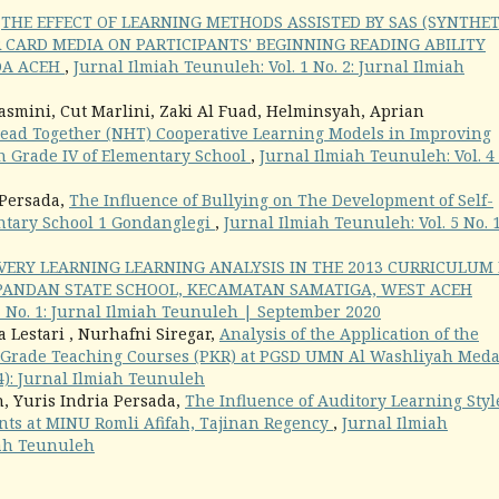
,
THE EFFECT OF LEARNING METHODS ASSISTED BY SAS (SYNTHET
 CARD MEDIA ON PARTICIPANTS' BEGINNING READING ABILITY
DA ACEH
,
Jurnal Ilmiah Teunuleh: Vol. 1 No. 2: Jurnal Ilmiah
asmini, Cut Marlini, Zaki Al Fuad, Helminsyah, Aprian
ead Together (NHT) Cooperative Learning Models in Improving
n Grade IV of Elementary School
,
Jurnal Ilmiah Teunuleh: Vol. 4
 Persada,
The Influence of Bullying on The Development of Self-
entary School 1 Gondanglegi
,
Jurnal Ilmiah Teunuleh: Vol. 5 No. 
VERY LEARNING LEARNING ANALYSIS IN THE 2013 CURRICULUM 
 PANDAN STATE SCHOOL, KECAMATAN SAMATIGA, WEST ACEH
1 No. 1: Jurnal Ilmiah Teunuleh | September 2020
 Lestari , Nurhafni Siregar,
Analysis of the Application of the
-Grade Teaching Courses (PKR) at PGSD UMN Al Washliyah Med
24): Jurnal Ilmiah Teunuleh
, Yuris Indria Persada,
The Influence of Auditory Learning Styl
nts at MINU Romli Afifah, Tajinan Regency
,
Jurnal Ilmiah
miah Teunuleh