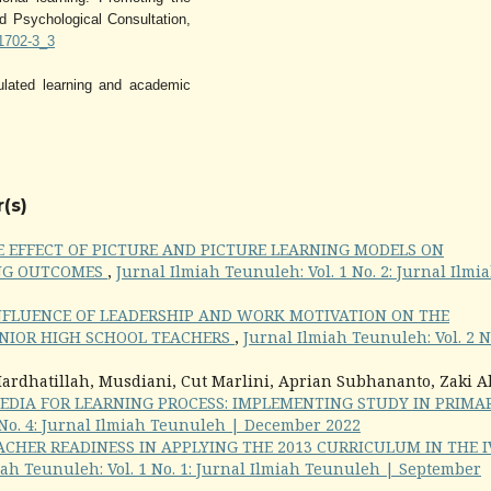
d Psychological Consultation,
c1702-3_3
ulated learning and academic
(s)
E EFFECT OF PICTURE AND PICTURE LEARNING MODELS ON
NG OUTCOMES
,
Jurnal Ilmiah Teunuleh: Vol. 1 No. 2: Jurnal Ilmi
NFLUENCE OF LEADERSHIP AND WORK MOTIVATION ON THE
NIOR HIGH SCHOOL TEACHERS
,
Jurnal Ilmiah Teunuleh: Vol. 2 No
ardhatillah, Musdiani, Cut Marlini, Aprian Subhananto, Zaki A
EDIA FOR LEARNING PROCESS: IMPLEMENTING STUDY IN PRIMA
 No. 4: Jurnal Ilmiah Teunuleh | December 2022
ACHER READINESS IN APPLYING THE 2013 CURRICULUM IN THE I
iah Teunuleh: Vol. 1 No. 1: Jurnal Ilmiah Teunuleh | September