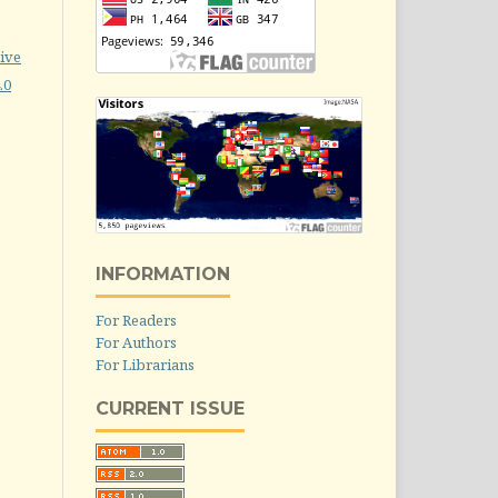
ive
.0
INFORMATION
For Readers
For Authors
For Librarians
CURRENT ISSUE