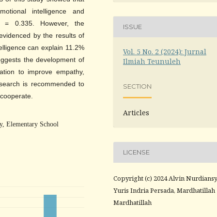
otional intelligence and
on = 0.335. However, the
ISSUE
 evidenced by the results of
telligence can explain 11.2%
Vol. 5 No. 2 (2024): Jurnal
suggests the development of
Ilmiah Teunuleh
cation to improve empathy,
 research is recommended to
SECTION
o cooperate.
Articles
ty, Elementary School
LICENSE
Copyright (c) 2024 Alvin Nurdians
Yuris Indria Persada, Mardhatillah
Mardhatillah