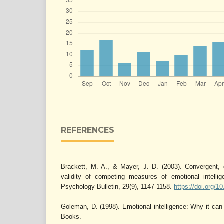
REFERENCES
Brackett, M. A., & Mayer, J. D. (2003). Convergent, 
validity of competing measures of emotional intellig
Psychology Bulletin, 29(9), 1147-1158.
https://doi.org/
Goleman, D. (1998). Emotional intelligence: Why it ca
Books.