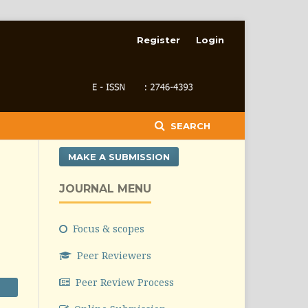
Register
Login
SEARCH
MAKE A SUBMISSION
JOURNAL MENU
Focus & scopes
Peer Reviewers
Peer Review Process