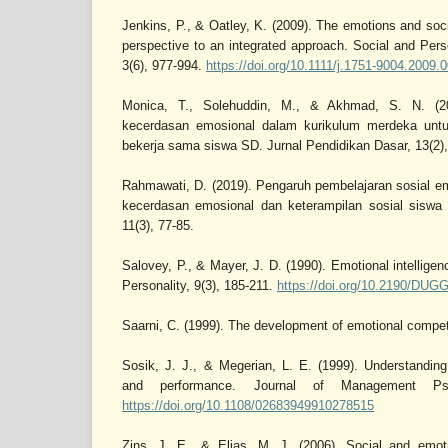
Jenkins, P., & Oatley, K. (2009). The emotions and socia
perspective to an integrated approach. Social and Pe
3(6), 977-994.
https://doi.org/10.1111/j.1751-9004.2009.
Monica, T., Solehuddin, M., & Akhmad, S. N. (202
kecerdasan emosional dalam kurikulum merdeka un
bekerja sama siswa SD. Jurnal Pendidikan Dasar, 13(2),
Rahmawati, D. (2019). Pengaruh pembelajaran sosial e
kecerdasan emosional dan keterampilan sosial siswa
11(3), 77-85.
Salovey, P., & Mayer, J. D. (1990). Emotional intelligen
Personality, 9(3), 185-211.
https://doi.org/10.2190/D
Saarni, C. (1999). The development of emotional compet
Sosik, J. J., & Megerian, L. E. (1999). Understanding 
and performance. Journal of Management Psyc
https://doi.org/10.1108/02683949910278515
Zins, J. E., & Elias, M. J. (2006). Social and emoti