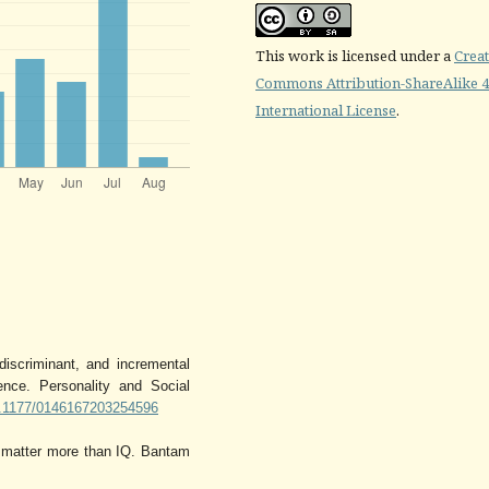
This work is licensed under a
Creat
Commons Attribution-ShareAlike 4
International License
.
discriminant, and incremental
ence. Personality and Social
10.1177/0146167203254596
n matter more than IQ. Bantam