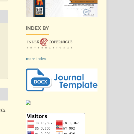
INDEX BY
more index
yah,