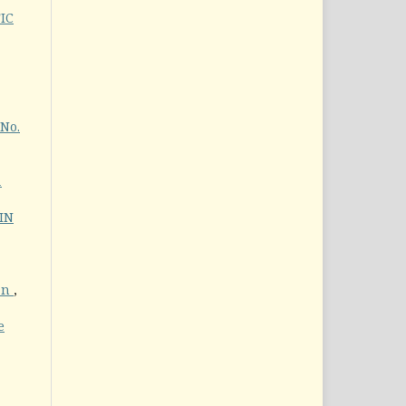
IC
 No.
1
IN
an
,
e