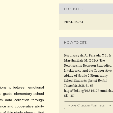
PUBLISHED
2024-06-24
HOW TO CITE
Nurdiansyah, A., Persada, Y. I., &
Mardhatillah, M. (2024). The
Relationship Between Embodied
Intelligence and the Cooperative
Ability of Grade 2 Elementary
School Students.
Jurnal Ilmiah
Teunuleh
,
5
(2), 61-65.
ationship between emotional
https://doi.org/10.51612/teunuleh.
2nd grade elementary school
5i2.157
th data collection through
More Citation Formats
ence and cooperative ability
s of this study showed that