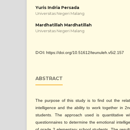
Yuris Indria Persada
Universitas Negeri Malang
Mardhatillah Mardhatillah
Universitas Negeri Malang
DOI:
https://doi.org/10.51612/teunuleh.v5i2.157
ABSTRACT
The purpose of this study is to find out the rel
intelligence and the ability to work together in 
students. The approach used is quantitative wi
questionnaires to determine the emotional intellig
of grade 2 elementary school students. The result