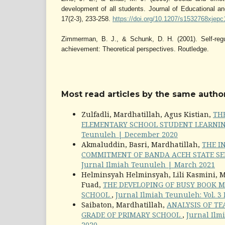
development of all students. Journal of Educational an
17(2-3), 233-258.
https://doi.org/10.1207/s1532768xjep
Zimmerman, B. J., & Schunk, D. H. (2001). Self-reg
achievement: Theoretical perspectives. Routledge.
Most read articles by the same author
Zulfadli, Mardhatillah, Agus Kistian,
TH
ELEMENTARY SCHOOL STUDENT LEARNI
Teunuleh | December 2020
Akmaluddin, Basri, Mardhatillah,
THE I
COMMITMENT OF BANDA ACEH STATE SE
Jurnal Ilmiah Teunuleh | March 2021
Helminsyah Helminsyah, Lili Kasmini, M
Fuad,
THE DEVELOPING OF BUSY BOOK M
SCHOOL
,
Jurnal Ilmiah Teunuleh: Vol. 3
Saibaton, Mardhatillah,
ANALYSIS OF TE
GRADE OF PRIMARY SCHOOL
,
Jurnal Ilm
2020