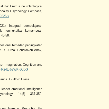
l life: From a neurobiological
rsonality Psychology Compass,
00225.x
1). Integrasi pembelajaran
tuk meningkatkan kemampuan
 45-58.
mosional terhadap peningkatan
 SD. Jurnal Pendidikan Anak,
ce. Imagination, Cognition and
UGG-P24E-52WK-6CDG
ence. Guilford Press.
leader emotional intelligence
hology, 14(5), 337-352.
onal learning: Promoting the