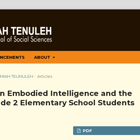
NCEMENTS
ABOUT
 ILMIAH TEUNULEH
/
Articles
n Embodied Intelligence and the
rade 2 Elementary School Students
PDF