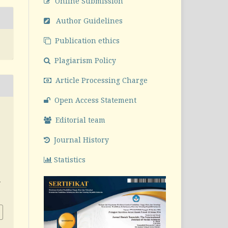
Online Submission
Author Guidelines
Publication ethics
Plagiarism Policy
Article Processing Charge
Open Access Statement
Editorial team
Journal History
Statistics
v