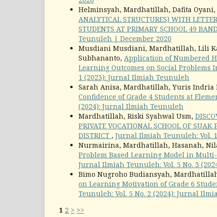
Helminsyah, Mardhatillah, Dafita Oyani
ANALYTICAL STRUCTURES) WITH LETTER
STUDENTS AT PRIMARY SCHOOL 49 BAN
Teunuleh | December 2020
Musdiani Musdiani, Mardhatillah, Lili K
Subhananto,
Application of Numbered H
Learning Outcomes on Social Problems I
1 (2023): Jurnal Ilmiah Teunuleh
Sarah Anisa, Mardhatillah, Yuris Indria
Confidence of Grade 4 Students at Elem
(2024): Jurnal Ilmiah Teunuleh
Mardhatillah, Riski Syahwal Usm,
DISCO
PRIVATE VOCATIONAL SCHOOL OF SUAK
DISTRICT
,
Jurnal Ilmiah Teunuleh: Vol. 
Nurmairina, Mardhatillah, Hasanah, Nila
Problem Based Learning Model in Multi
Jurnal Ilmiah Teunuleh: Vol. 5 No. 3 (20
Bimo Nugroho Budiansyah, Mardhatillah
on Learning Motivation of Grade 6 Stude
Teunuleh: Vol. 5 No. 2 (2024): Jurnal Il
1
2
>
>>