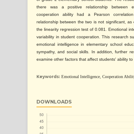
there was a positive relationship between em
cooperation ability had a Pearson correlati
relationship between the two is not significant, as
the linearity regression test of 0.081. Emotional in
variability in student cooperation. This research 
emotional intelligence in elementary school edu
sympathy, and social skills. In addition, further
examine other factors that affect students' ability t
Keywords:
Emotional Intelligence, Cooperation Abili
DOWNLOADS