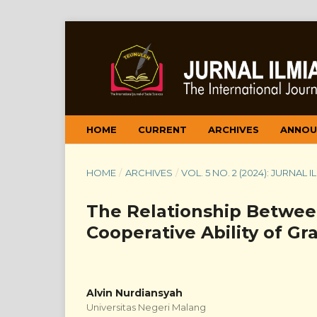
HOME
CURRENT
ARCHIVES
ANNOU
HOME
/
ARCHIVES
/
VOL. 5 NO. 2 (2024): JURNAL
The Relationship Betwee
Cooperative Ability of G
Alvin Nurdiansyah
Universitas Negeri Malang