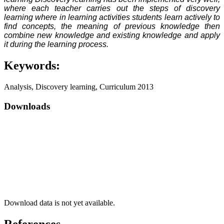
where each teacher carries out the steps of discovery
learning where in learning activities students learn actively to
find concepts, the meaning of previous knowledge then
combine new knowledge and existing knowledge and apply
it during the learning process.
Keywords:
Analysis, Discovery learning, Curriculum 2013
Downloads
Download data is not yet available.
References