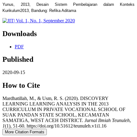
Yunus, 2013, Desain Sistem Pembelajaran dalam Konteks
Kurikulum2013, Bandung: Refika Aditama
Downloads
PDF
Published
2020-09-15
How to Cite
Mardhatillah, M., & Usm, R. S. (2020). DISCOVERY
LEARNING LEARNING ANALYSIS IN THE 2013
CURRICULUM IN PRIVATE VOCATIONAL SCHOOL OF
SUAK PANDAN STATE SCHOOL, KECAMATAN
SAMATIGA, WEST ACEH DISTRICT.
Jurnal Ilmiah Teunuleh
,
1
(1), 51-60. https://doi.org/10.51612/teunuleh.v1i1.16
More Citation Formats