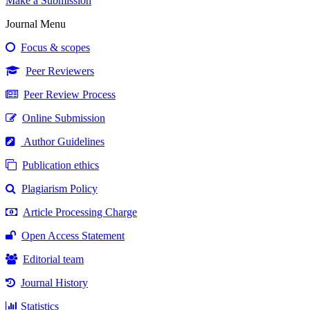
Make a Submission
Journal Menu
Focus & scopes
Peer Reviewers
Peer Review Process
Online Submission
Author Guidelines
Publication ethics
Plagiarism Policy
Article Processing Charge
Open Access Statement
Editorial team
Journal History
Statistics