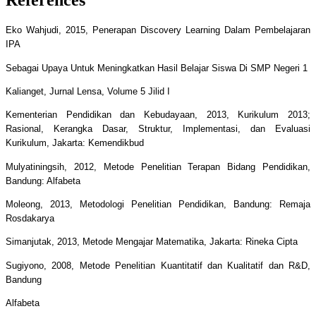
Eko Wahjudi, 2015, Penerapan Discovery Learning Dalam Pembelajaran
IPA
Sebagai Upaya Untuk Meningkatkan Hasil Belajar Siswa Di SMP Negeri 1
Kalianget, Jurnal Lensa, Volume 5 Jilid I
Kementerian Pendidikan dan Kebudayaan, 2013, Kurikulum 2013;
Rasional, Kerangka Dasar, Struktur, Implementasi, dan Evaluasi
Kurikulum, Jakarta: Kemendikbud
Mulyatiningsih, 2012, Metode Penelitian Terapan Bidang Pendidikan,
Bandung: Alfabeta
Moleong, 2013, Metodologi Penelitian Pendidikan, Bandung: Remaja
Rosdakarya
Simanjutak, 2013, Metode Mengajar Matematika, Jakarta: Rineka Cipta
Sugiyono, 2008, Metode Penelitian Kuantitatif dan Kualitatif dan R&D,
Bandung
Alfabeta