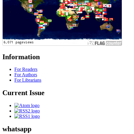
Information
For Readers
For Authors
For Librarians
Current Issue
whatsapp