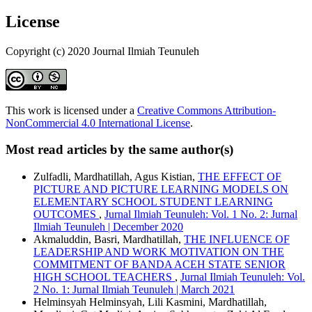
License
Copyright (c) 2020 Journal Ilmiah Teunuleh
This work is licensed under a
Creative Commons Attribution-
NonCommercial 4.0 International License
.
Most read articles by the same author(s)
Zulfadli, Mardhatillah, Agus Kistian,
THE EFFECT OF
PICTURE AND PICTURE LEARNING MODELS ON
ELEMENTARY SCHOOL STUDENT LEARNING
OUTCOMES
,
Jurnal Ilmiah Teunuleh: Vol. 1 No. 2: Jurnal
Ilmiah Teunuleh | December 2020
Akmaluddin, Basri, Mardhatillah,
THE INFLUENCE OF
LEADERSHIP AND WORK MOTIVATION ON THE
COMMITMENT OF BANDA ACEH STATE SENIOR
HIGH SCHOOL TEACHERS
,
Jurnal Ilmiah Teunuleh: Vol.
2 No. 1: Jurnal Ilmiah Teunuleh | March 2021
Helminsyah Helminsyah, Lili Kasmini, Mardhatillah,