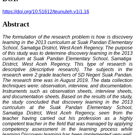
https://doi.org/10.51612/teunuleh.v1i1.16
Abstract
The formulation of the research problem is how is discovery
learning in the 2013 curriculum at Suak Pandan Elementary
School, Samatiga District, West Aceh Regency. The purpose
of this study was to determine discovery learning in the
2013
curriculum at Suak Pandan Elementary School, Samatiga
District, West Aceh Regency. This type of research is
descriptive (descriptive research). The subjects in the
research were 2 grade teachers of SD Negeri Suak Pandan.
The research time was in August 2019. The data collection
techniques were: observation, interview, and documentation.
Instruments such as observation sheets, interview sheets,
and documentation sheets. Based on the results of the study,
the study concluded that discovery learning in the 2013
curriculum at the Suak Pandan Elementary School,
Samatiga District, West Aceh Regency, seen from the
teacher having carried out his profession as a highly
competent teacher in the field that was managed by applying
competency assessment in the learning process while
learning Discovery learning has been implemented very well,