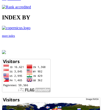
INDEX BY
more index