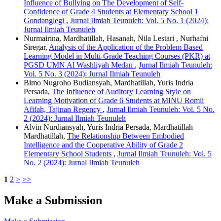
Influence of Bullying on The Development of Self-
Confidence of Grade 4 Students at Elementary School 1
Gondanglegi
,
Jurnal Ilmiah Teunuleh: Vol. 5 No. 1 (2024):
Jurnal Ilmiah Teunuleh
Nurmairina, Mardhatillah, Hasanah, Nila Lestari , Nurhafni
Siregar,
Analysis of the Application of the Problem Based
Learning Model in Multi-Grade Teaching Courses (PKR) at
PGSD UMN Al Washliyah Medan
,
Jurnal Ilmiah Teunuleh:
Vol. 5 No. 3 (2024): Jurnal Ilmiah Teunuleh
Bimo Nugroho Budiansyah, Mardhatillah, Yuris Indria
Persada,
The Influence of Auditory Learning Style on
Learning Motivation of Grade 6 Students at MINU Romli
Afifah, Tajinan Regency
,
Jurnal Ilmiah Teunuleh: Vol. 5 No.
2 (2024): Jurnal Ilmiah Teunuleh
Alvin Nurdiansyah, Yuris Indria Persada, Mardhatillah
Mardhatillah,
The Relationship Between Embodied
Intelligence and the Cooperative Ability of Grade 2
Elementary School Students
,
Jurnal Ilmiah Teunuleh: Vol. 5
No. 2 (2024): Jurnal Ilmiah Teunuleh
1
2
>
>>
Make a Submission