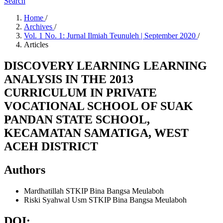
Search
Home
/
Archives
/
Vol. 1 No. 1: Jurnal Ilmiah Teunuleh | September 2020
/
Articles
DISCOVERY LEARNING LEARNING
ANALYSIS IN THE 2013
CURRICULUM IN PRIVATE
VOCATIONAL SCHOOL OF SUAK
PANDAN STATE SCHOOL,
KECAMATAN SAMATIGA, WEST
ACEH DISTRICT
Authors
Mardhatillah
STKIP Bina Bangsa Meulaboh
Riski Syahwal Usm
STKIP Bina Bangsa Meulaboh
DOI: