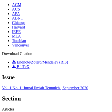
ACM
ACS
APA
ABNT
Chicago
Harvard
IEEE
MLA
Turabian
Vancouver
Download Citation
Endnote/Zotero/Mendeley (RIS)
BibTeX
Issue
Vol. 1 No. 1: Jurnal Ilmiah Teunuleh | September 2020
Section
Articles