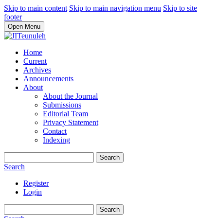
Skip to main content
Skip to main navigation menu
Skip to site
footer
Open Menu
Home
Current
Archives
Announcements
About
About the Journal
Submissions
Editorial Team
Privacy Statement
Contact
Indexing
Search
Search
Register
Login
Search