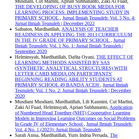
Musdiani, Cut Marlini, Aprian Subhananto, Zaki Al Fuad,
THE DEVELOPING OF BUSY BOOK MEDIA FOR
LEARNING PROCESS: IMPLEMENTING STUDY IN
PRIMARY SCHOOL
,
Jurnal Ilmiah Teunuleh: Vol. 3 No. 4:
Jurnal Ilmiah Teunuleh | December 2022
Saibaton, Mardhatillah,
ANALYSIS OF TEACHER
READINESS IN APPLYING THE 2013 CURRICULUM
IN THE IV GRADE OF PRIMARY SCHOOL
,
Jurnal
Ilmiah Teunuleh: Vol. 1 No. 1: Jurnal Ilmiah Teunuleh |
September 2020
Helminsyah, Mardhatillah, Dafita Oyani,
THE EFFECT OF
LEARNING METHODS ASSISTED BY SAS
(SYNTHETIC ANALYTICAL STRUCTURES) WITH
LETTER CARD MEDIA ON PARTICIPANTS'
BEGINNING READING ABILITY STUDENTS AT
PRIMARY SCHOOL 49 BANDA ACEH
,
Jurnal Ilmiah
Teunuleh: Vol. 1 No. 2: Jurnal Ilmiah Teunuleh | December
2020
Musdiani Musdiani, Mardhatillah, Lili Kasmini, Cut Marlini,
Zaki Al Fuad, Helminsyah, Aprian Subhananto,
Application
of Numbered Head Together (NHT) Cooperative Learning
Models in Improving Learning Outcomes on Social Problems
In Grade IV of Elementary School
,
Jurnal Ilmiah Teunuleh:
Vol. 4 No. 1 (2023): Jurnal Ilmiah Teunuleh
Sarah Anisa, Mardhatillah, Yuris Indria Persada,
The